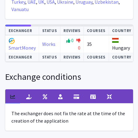
Turkey
,
UAE
,
UK
,
USA
,
Ukraine
,
Uruguay
,
Uzbekistan
,
Vanuatu
Autoupdate
EXCHANGER
STATUS
REVIEWS
COURSES
COUNTRY
0
Works
35
0
Hungary
SmartMoney
EXCHANGER
STATUS
REVIEWS
COURSES
COUNTRY
Exchange conditions
The exchanger does not fix the rate at the time of the
creation of the application