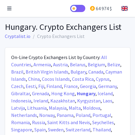
64 974 $
Hungary. Crypto Exchangers List
Cryptalist.io
Crypto Exchangers List
On-Line Crypto Exchangers List by Country:
All
Countries
,
Armenia
,
Austria
,
Belarus
,
Belgium
,
Belize
,
Brazil
,
British Virgin Islands
,
Bulgary
,
Canada
,
Cayman
Islands
,
China
,
Cocos Islands
,
Costa Rica
,
Cyprus
,
Czech
,
Eesti
,
Fiji
,
Finland
,
France
,
Georgia
,
Germany
,
Gibraltar
,
Grenada
,
Hong Kong
,
Hungary
,
Iceland
,
Indonesia
,
Ireland
,
Kazakhstan
,
Kyrgyzstan
,
Laos
,
Latvija
,
Lithuania
,
Malaysia
,
Malta
,
Moldova
,
Netherlands
,
Norway
,
Panama
,
Poland
,
Portugal
,
Romania
,
Russia
,
Saint Kitts and Nevis
,
Seychelles
,
Singapore
,
Spain
,
Sweden
,
Switzerland
,
Thailand
,