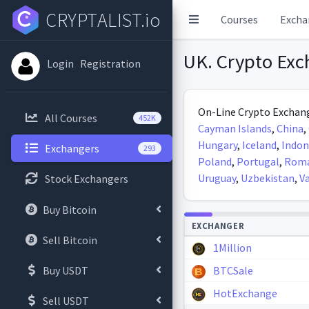
CRYPTALIST.io
Courses
Excha
UK. Crypto Exc
Login
Registration
On-Line Crypto Exchang
All Courses
452K
Cayman Islands
,
China
,
Hungary
,
Iceland
,
Indon
Exchangers
293
Poland
,
Portugal
,
Roma
Uruguay
,
Uzbekistan
,
V
Stock Exchangers
Buy Bitcoin
Autoupdate
EXCHANGER
Sell Bitcoin
1Million
Buy USDT
BTCSale
HotExchange
Sell USDT