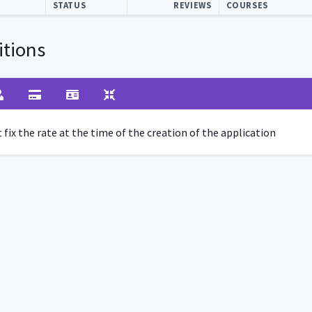
STATUS
REVIEWS
COURSES
tions
fix the rate at the time of the creation of the application