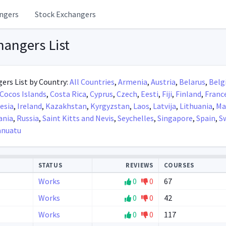
ngers
Stock Exchangers
hangers List
ers List by Country:
All Countries
,
Armenia
,
Austria
,
Belarus
,
Belg
Cocos Islands
,
Costa Rica
,
Cyprus
,
Czech
,
Eesti
,
Fiji
,
Finland
,
Franc
esia
,
Ireland
,
Kazakhstan
,
Kyrgyzstan
,
Laos
,
Latvija
,
Lithuania
,
Ma
nia
,
Russia
,
Saint Kitts and Nevis
,
Seychelles
,
Singapore
,
Spain
,
S
anuatu
STATUS
REVIEWS
COURSES
Works
0
0
67
Works
0
0
42
Works
0
0
117