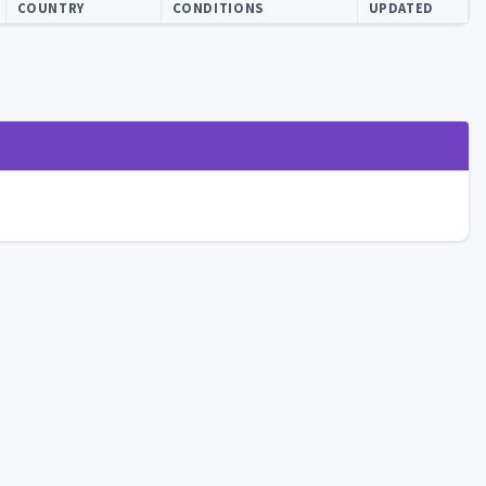
COUNTRY
CONDITIONS
UPDATED