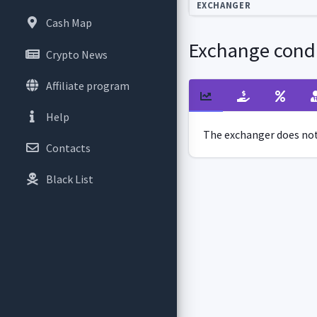
EXCHANGER
Cash Map
Exchange condi
Crypto News
Affiliate program
Help
The exchanger does not 
Contacts
Black List