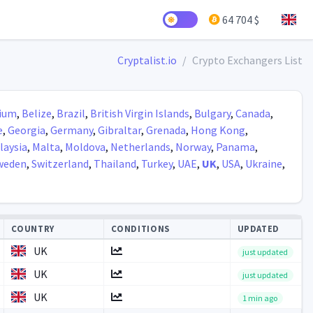
64 704 $
Cryptalist.io
Crypto Exchangers List
ium
,
Belize
,
Brazil
,
British Virgin Islands
,
Bulgary
,
Canada
,
e
,
Georgia
,
Germany
,
Gibraltar
,
Grenada
,
Hong Kong
,
laysia
,
Malta
,
Moldova
,
Netherlands
,
Norway
,
Panama
,
weden
,
Switzerland
,
Thailand
,
Turkey
,
UAE
,
UK
,
USA
,
Ukraine
,
COUNTRY
CONDITIONS
UPDATED
UK
just updated
UK
just updated
UK
1 min ago