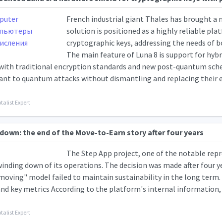
French industrial giant Thales has brought a
solution is positioned as a highly reliable pl
cryptographic keys, addressing the needs of b
The main feature of Luna 8 is support for hyb
with traditional encryption standards and new post-quantum sc
ant to quantum attacks without dismantling and replacing their ent
talist Expert
down: the end of the Move-to-Earn story after four years
The Step App project, one of the notable repre
nding down of its operations. The decision was made after four yea
moving" model failed to maintain sustainability in the long term.
and key metrics According to the platform's internal information, a
talist Expert