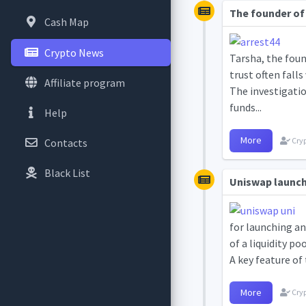
The founder of 
Cash Map
Crypto News
Tarsha, the foun
trust often falls
Affiliate program
The investigatio
funds...
Help
More
Cryp
Contacts
Black List
Uniswap launch
for launching a
of a liquidity po
A key feature of 
More
Cryp