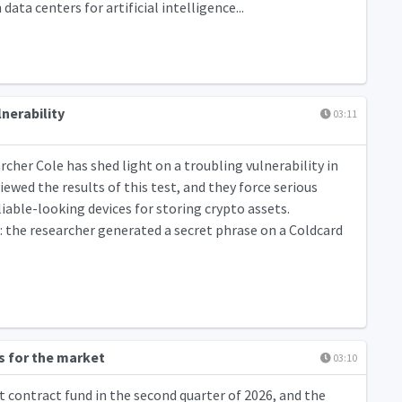
ta centers for artificial intelligence...
nerability
03:11
cher Cole has shed light on a troubling vulnerability in
iewed the results of this test, and they force serious
liable-looking devices for storing crypto assets.
 the researcher generated a secret phrase on a Coldcard
s for the market
03:10
 contract fund in the second quarter of 2026, and the