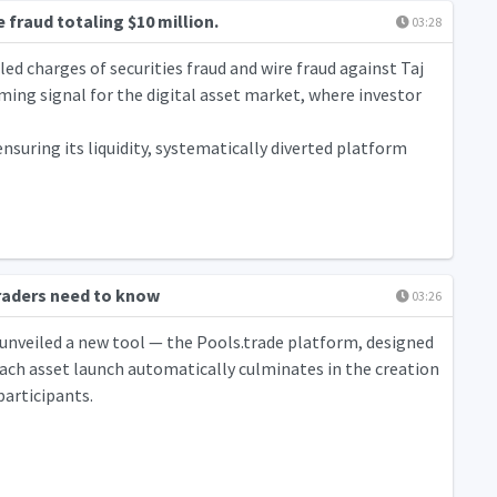
fraud totaling $10 million.
03:28
iled charges of securities fraud and wire fraud against Taj
ming signal for the digital asset market, where investor
nsuring its liquidity, systematically diverted platform
raders need to know
03:26
 unveiled a new tool — the Pools.trade platform, designed
ch asset launch automatically culminates in the creation
participants.