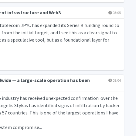
ment infrastructure and Web3
03:05
tablecoin JPYC has expanded its Series B funding round to
from the initial target, and I see this as a clear signal to
as a speculative tool, but as a foundational layer for
dwide — a large-scale operation has been
03:04
o industry has received unexpected confirmation: over the
gelis Stykas has identified signs of infiltration by hacker
57 countries. This is one of the largest operations I have
 system compromise...