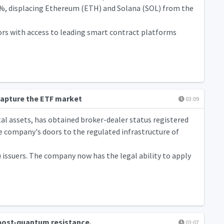
.6%, displacing Ethereum (ETH) and Solana (SOL) from the
tors with access to leading smart contract platforms
capture the ETF market
03:09
al assets, has obtained broker-dealer status registered
 company's doors to the regulated infrastructure of
 issuers. The company now has the legal ability to apply
 post-quantum resistance.
03:07