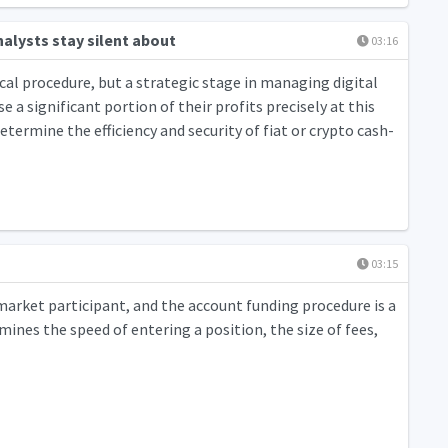
alysts stay silent about
03:16
cal procedure, but a strategic stage in managing digital
 a significant portion of their profits precisely at this
etermine the efficiency and security of fiat or crypto cash-
03:15
market participant, and the account funding procedure is a
ines the speed of entering a position, the size of fees,