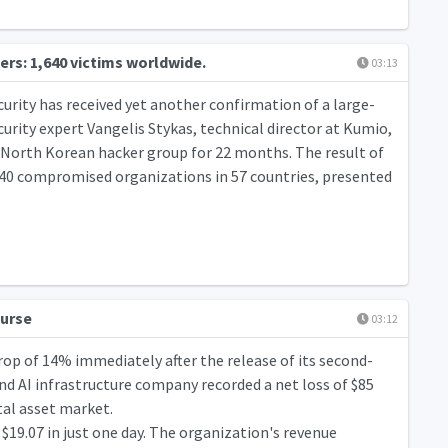
ers: 1,640 victims worldwide.
03:13
urity has received yet another confirmation of a large-
urity expert Vangelis Stykas, technical director at Kumio,
a North Korean hacker group for 22 months. The result of
1,640 compromised organizations in 57 countries, presented
ourse
03:12
rop of 14% immediately after the release of its second-
nd AI infrastructure company recorded a net loss of $85
ital asset market.
19.07 in just one day. The organization's revenue