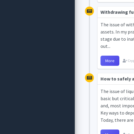
Withdrawing fun
The issue of wit
assets. In my pr
stage due to ina
out...
More
Cryp
How to safely a
The issue of liq
basic but critic
and, most import
Key ways to depo
Today, there are 