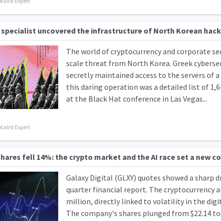
talist Expert
 specialist uncovered the infrastructure of North Korean hack
The world of cryptocurrency and corporate sec
scale threat from North Korea. Greek cybersec
secretly maintained access to the servers of 
this daring operation was a detailed list of 
at the Black Hat conference in Las Vegas...
talist Expert
shares fell 14%: the crypto market and the AI race set a new c
Galaxy Digital (GLXY) quotes showed a sharp d
quarter financial report. The cryptocurrency a
million, directly linked to volatility in the dig
The company's shares plunged from $22.14 to $