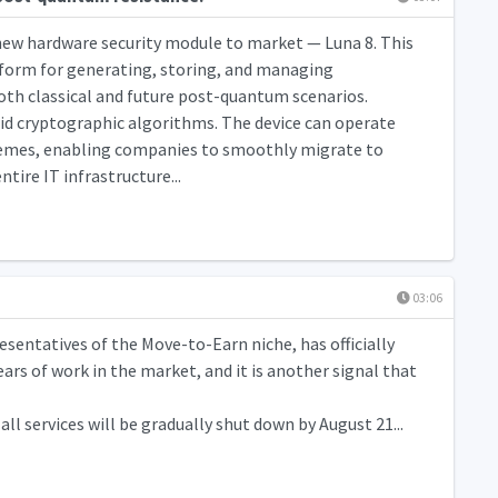
 new hardware security module to market — Luna 8. This
atform for generating, storing, and managing
oth classical and future post-quantum scenarios.
rid cryptographic algorithms. The device can operate
hemes, enabling companies to smoothly migrate to
ire IT infrastructure...
03:06
sentatives of the Move-to-Earn niche, has officially
rs of work in the market, and it is another signal that
ll services will be gradually shut down by August 21...