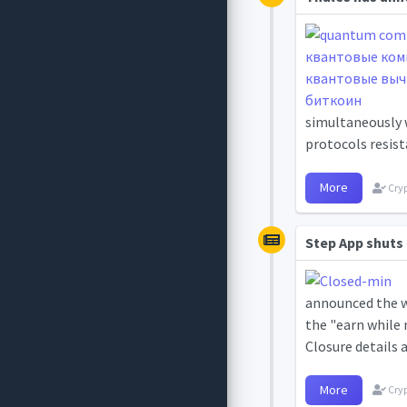
simultaneously 
protocols resist
More
Cryp
Step App shuts 
announced the wi
the "earn while 
Closure details 
More
Cryp