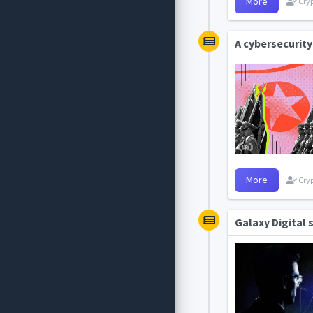
More
Cryp
A cybersecurity
More
Cryp
Galaxy Digital 