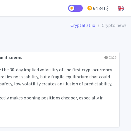
64 341 $
Cryptalist.io
Crypto news
an it seems
03:29
the 30-day implied volatility of the first cryptocurrency
 lies not stability, but a fragile equilibrium that could
fety, low volatility creates an illusion of predictability,
ectly makes opening positions cheaper, especially in