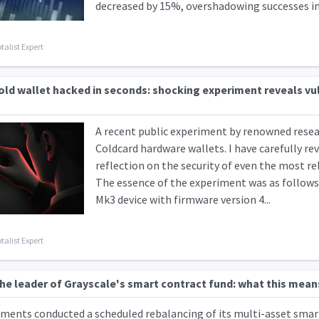
decreased by 15%, overshadowing successes in da
talist Expert
ld wallet hacked in seconds: shocking experiment reveals vul
A recent public experiment by renowned resear
Coldcard hardware wallets. I have carefully rev
reflection on the security of even the most re
The essence of the experiment was as follows:
Mk3 device with firmware version 4...
talist Expert
e leader of Grayscale's smart contract fund: what this mean
ments conducted a scheduled rebalancing of its multi-asset smart