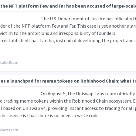
the NFT platform Few and Far has been accused of large-scale 
The U.S. Department of Justice has officially f
der of the NFT platform Few and Far. This case is yet another alar
 victim to the ambitions and irresponsibility of founders.
n established that Tarsha, instead of developing the project and e
talist Expert
es a launchpad for meme tokens on Robinhood Chain: what t
On August 5, the Uniswap Labs team officially
nd trading meme tokens within the Robinhood Chain ecosystem. Ea
ol based on Uniswap v4, providing instant access to trading for all 
the service is that there is no need to write code...
talist Expert