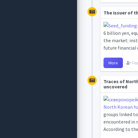
The issuer of t
6 billion yen, eq
the market: inst
future financial 
More
Cryp
Traces of Nort
uncovered
groups linked to
encountered in m
According to the