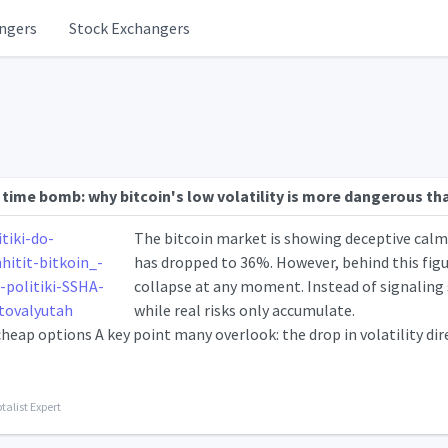
ngers
Stock Exchangers
 time bomb: why bitcoin's low volatility is more dangerous th
The bitcoin market is showing deceptive calm: 
has dropped to 36%. However, behind this figure
collapse at any moment. Instead of signaling sa
while real risks only accumulate.
heap options A key point many overlook: the drop in volatility dir
talist Expert