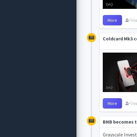
More
Cryp
Coldcard Mk3 co
More
Cryp
BNB becomes th
Grayscale Invest