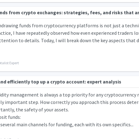
ds from crypto exchanges: strategies, fees, and risks that an
hdrawing funds from cryptocurrency platforms is not just a techni
actice, I have repeatedly observed how even experienced traders lose
ttention to details. Today, I will break down the key aspects that d
talist Expert
nd efficiently top up a crypto account: expert analysis
uidity management is always a top priority for any cryptocurrency 
ally important step. How correctly you approach this process determ
antly, the safety of your assets.
sit funds:
several main channels for funding, each with its own specifics...