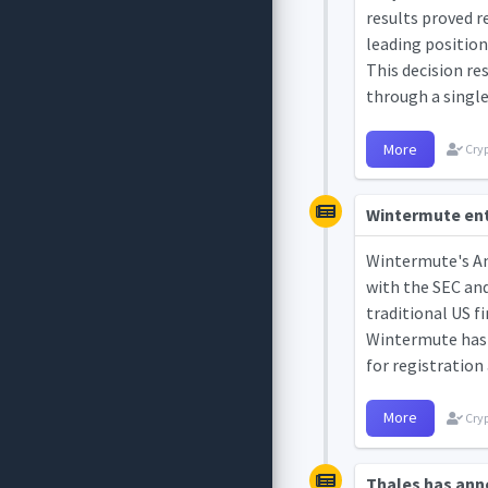
results proved r
leading position
This decision re
through a single 
More
Cryp
Wintermute ente
Wintermute's Ame
with the SEC an
traditional US f
Wintermute has a
for registration
More
Cryp
Thales has ann