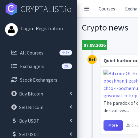
CRYPTALIST.io
Courses
Excha
Crypto news
Login
Registration
07.08.2026
All Courses
441K
Quiet harbor or
Exchangers
293
Stock Exchangers
Buy Bitcoin
The paradox of c
Sell Bitcoin
derivatives...
Buy USDT
More
Cryp
Sell USDT