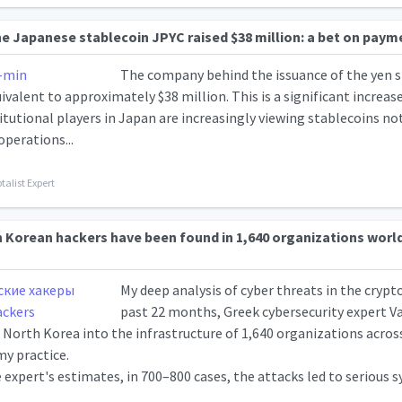
he Japanese stablecoin JPYC raised $38 million: a bet on pay
The company behind the issuance of the yen s
uivalent to approximately $38 million. This is a significant increase 
itutional players in Japan are increasingly viewing stablecoins not 
operations...
talist Expert
h Korean hackers have been found in 1,640 organizations worl
My deep analysis of cyber threats in the crypt
past 22 months, Greek cybersecurity expert Van
 North Korea into the infrastructure of 1,640 organizations across 
y practice.
 expert's estimates, in 700–800 cases, the attacks led to serious