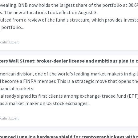
evealing. BNB now holds the largest share of the portfolio at 30
s. The new allocations took effect on August 3.
sulted from a review of the fund's structure, which provides inves
portfolio...
talist Expert
rs Wall Street: broker-dealer license and ambitious plan to 
rican division, one of the world's leading market makers in digit
d become a FINRA member. This is a strategic move that opens the
inancial markets.
lready signed its first clients among exchange-traded fund (ETF)
 as a market maker on US stock exchanges...
talist Expert
ounced Luna 8: a hardware shield for cryptographic keys with