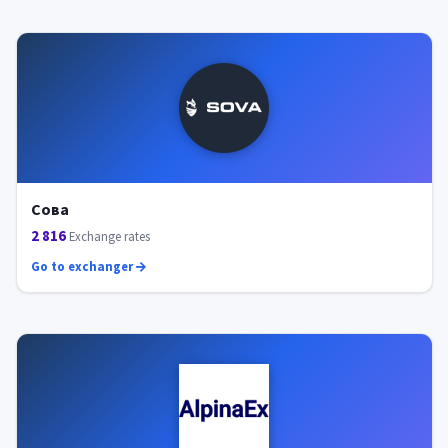
Сова
2 816
Exchange rates
Go to exchanger