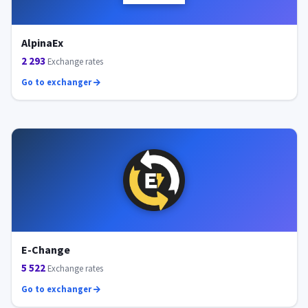
AlpinaEx
2 293
Exchange rates
Go to exchanger
E-Change
5 522
Exchange rates
Go to exchanger