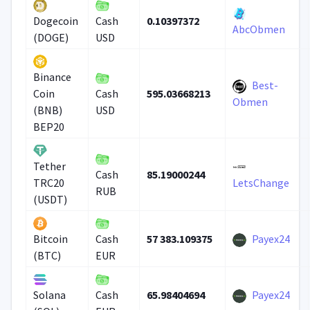
0.10397372
Dogecoin
Cash
AbcObmen
(DOGE)
USD
Binance
Best-
595.03668213
Coin
Cash
Obmen
(BNB)
USD
BEP20
Tether
85.19000244
Cash
TRC20
LetsChange
RUB
(USDT)
57 383.109375
Payex24
Bitcoin
Cash
(BTC)
EUR
65.98404694
Payex24
Solana
Cash