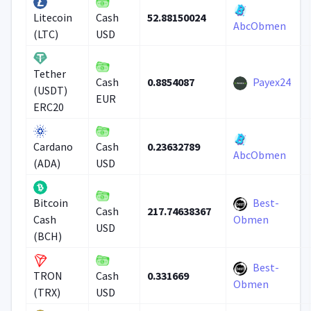
52.88150024
Litecoin
Cash
AbcObmen
(LTC)
USD
Tether
0.8854087
Payex24
Cash
(USDT)
EUR
ERC20
0.23632789
Cardano
Cash
AbcObmen
(ADA)
USD
Best-
Bitcoin
217.74638367
Cash
Cash
Obmen
USD
(BCH)
Best-
0.331669
TRON
Cash
Obmen
(TRX)
USD