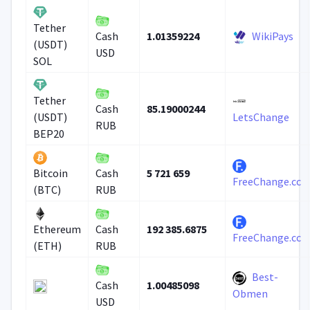
Tether
1.01359224
WikiPays
Cash
(USDT)
USD
SOL
Tether
85.19000244
Cash
(USDT)
LetsChange
RUB
BEP20
5 721 659
Bitcoin
Cash
FreeChange.cc
(BTC)
RUB
192 385.6875
Ethereum
Cash
FreeChange.cc
(ETH)
RUB
Best-
1.00485098
Cash
Obmen
USD