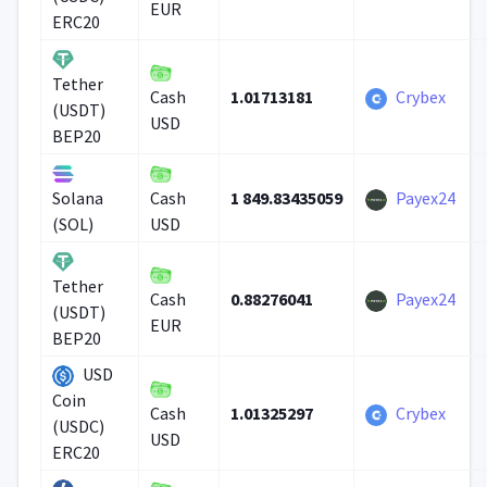
EUR
ERC20
Tether
1.01713181
Crybex
Cash
(USDT)
USD
BEP20
1 849.83435059
Payex24
Solana
Cash
(SOL)
USD
Tether
0.88276041
Payex24
Cash
(USDT)
EUR
BEP20
USD
Coin
1.01325297
Crybex
Cash
(USDC)
USD
ERC20