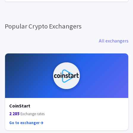
Popular Crypto Exchangers
All exchangers
CoinStart
2 285
Exchange rates
Go to exchanger