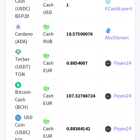
Coin
1
Cash
(USDC)
ECashExpert
USD
BEP20
18.57500076
Cardano
Cash
AbcObmen
(ADA)
RUB
Tether
0.8854087
Payex24
Cash
(USDT)
EUR
TON
Bitcoin
187.32766724
Payex24
Cash
Cash
EUR
(BCH)
USD
Coin
0.88364142
Payex24
Cash
(USDC)
EUR
SOL