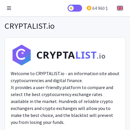
64 960 $
CRYPTALIST.io
CRYPTA
LIST
.io
Welcome to CRYPTALIST.io - an information site about
cryptocurrencies and digital finance.
It provides a user-friendly platform to compare and
select the best cryptocurrency exchange rates
available in the market. Hundreds of reliable crypto
exchangers and crypto exchanges will allow you to
make the best choice, and the blacklist will prevent
you from losing your funds.