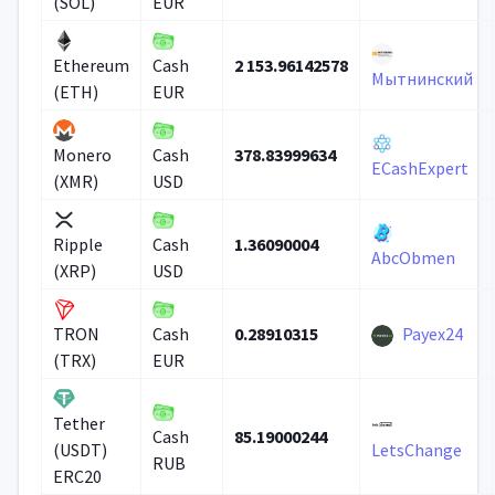
(SOL)
EUR
2 153.96142578
Ethereum
Cash
Мытнинский
(ETH)
EUR
378.83999634
Monero
Cash
ECashExpert
(XMR)
USD
1.36090004
Ripple
Cash
AbcObmen
(XRP)
USD
0.28910315
Payex24
TRON
Cash
(TRX)
EUR
Tether
85.19000244
Cash
(USDT)
LetsChange
RUB
ERC20