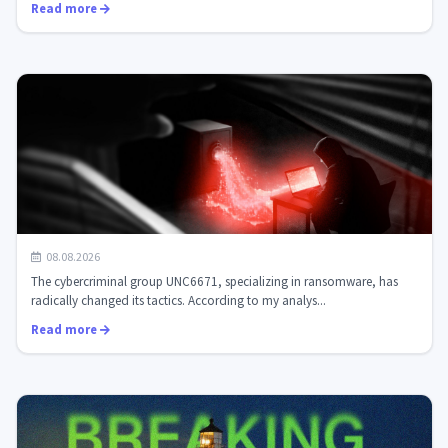
Read more
Ransomware actors have shifted priorities: the UNC6671
08.08.2026
group is attacking privat...
The cybercriminal group UNC6671, specializing in ransomware, has
radically changed its tactics. According to my analys...
Read more