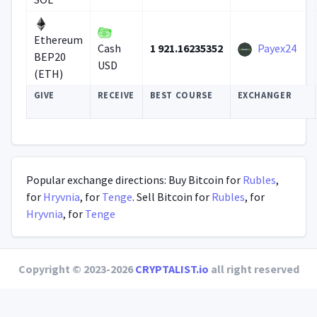
Ethereum
1 921.16235352
Payex24
Cash
BEP20
USD
(ETH)
GIVE
RECEIVE
BEST COURSE
EXCHANGER
Popular exchange directions: Buy Bitcoin for
Rubles
,
for
Hryvnia
, for
Tenge
. Sell Bitcoin for
Rubles
, for
Hryvnia
, for
Tenge
Copyright © 2023-2026
CRYPTALIST.io
all right reserved