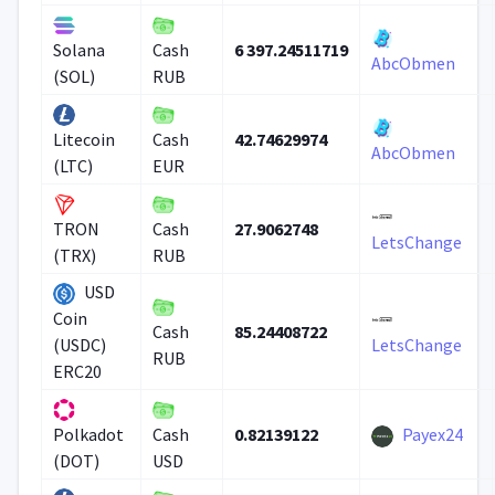
6 397.24511719
Solana
Cash
AbcObmen
(SOL)
RUB
42.74629974
Litecoin
Cash
AbcObmen
(LTC)
EUR
27.9062748
TRON
Cash
LetsChange
(TRX)
RUB
USD
Coin
85.24408722
Cash
(USDC)
LetsChange
RUB
ERC20
0.82139122
Payex24
Polkadot
Cash
(DOT)
USD