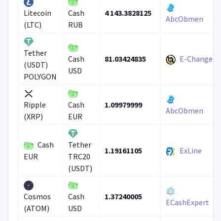
4 143.3828125
Litecoin
Cash
AbcObmen
(LTC)
RUB
Tether
81.03424835
E-Change
Cash
(USDT)
USD
POLYGON
1.09979999
Ripple
Cash
AbcObmen
(XRP)
EUR
Cash
Tether
1.19161105
ExLine
EUR
TRC20
(USDT)
1.37240005
Cosmos
Cash
ECashExpert
(ATOM)
USD