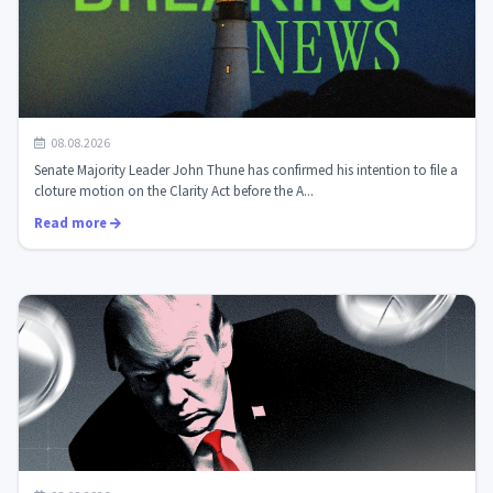
The Senate is preparing for a decisive vote on the
08.08.2026
Clarity Act: what it means fo...
Senate Majority Leader John Thune has confirmed his intention to file a
cloture motion on the Clarity Act before the A...
Read more