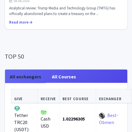
Trump Media is winding down its cryptocurrency
08.08.2026
ambitions: the treasury project o...
Analytical review: Trump Media and Technology Group (TMTG) has
officially abandoned plans to create a treasury on the ...
Read more
TOP 50
All exchangers
All Courses
GIVE
RECEIVE
BEST COURSE
EXCHANGER
Best-
Tether
1.02296305
Cash
TRC20
Obmen
USD
(USDT)