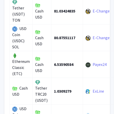
Tether
81.03424835
E-Change
Cash
(USDT)
USD
TON
USD
Coin
80.87551117
E-Change
Cash
(USDC)
USD
SOL
Ethereum
6.53590584
Payex24
Cash
Classic
USD
(ETC)
Cash
Tether
1.0309279
ExLine
USD
TRC20
(USDT)
USD