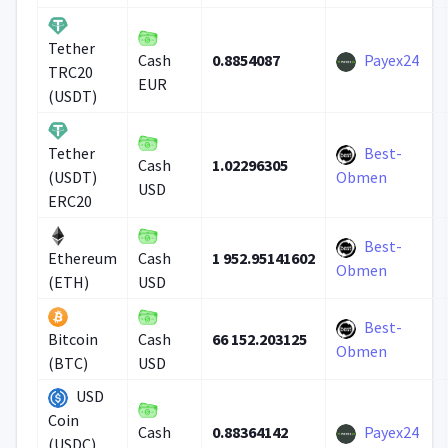
Tether
0.8854087
Payex24
Cash
TRC20
EUR
(USDT)
Best-
Tether
1.02296305
Cash
(USDT)
Obmen
USD
ERC20
Best-
1 952.95141602
Ethereum
Cash
Obmen
(ETH)
USD
Best-
66 152.203125
Bitcoin
Cash
Obmen
(BTC)
USD
USD
Coin
0.88364142
Payex24
Cash
(USDC)