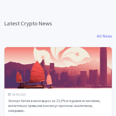
Latest Crypto News
All News
Китайский экспорт взлетел на 23,9%: ИИ-чипы и
08.08.2026
электроника меняют глобальную торг...
Экспорт Китая в июле вырос на 23,9% в годовом исчислении,
значительно превысив консенсус-прогнозы аналитиков,
ожидавши...