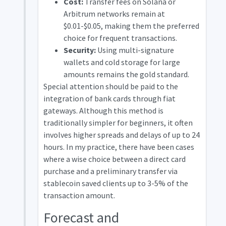
Cost:
Transfer fees on Solana or
Arbitrum networks remain at
$0.01-$0.05, making them the preferred
choice for frequent transactions.
Security:
Using multi-signature
wallets and cold storage for large
amounts remains the gold standard.
Special attention should be paid to the
integration of bank cards through fiat
gateways. Although this method is
traditionally simpler for beginners, it often
involves higher spreads and delays of up to 24
hours. In my practice, there have been cases
where a wise choice between a direct card
purchase and a preliminary transfer via
stablecoin saved clients up to 3-5% of the
transaction amount.
Forecast and