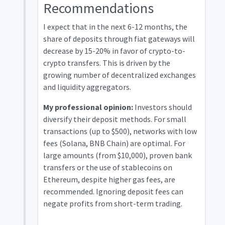
Recommendations
I expect that in the next 6-12 months, the
share of deposits through fiat gateways will
decrease by 15-20% in favor of crypto-to-
crypto transfers. This is driven by the
growing number of decentralized exchanges
and liquidity aggregators.
My professional opinion:
Investors should
diversify their deposit methods. For small
transactions (up to $500), networks with low
fees (Solana, BNB Chain) are optimal. For
large amounts (from $10,000), proven bank
transfers or the use of stablecoins on
Ethereum, despite higher gas fees, are
recommended. Ignoring deposit fees can
negate profits from short-term trading.