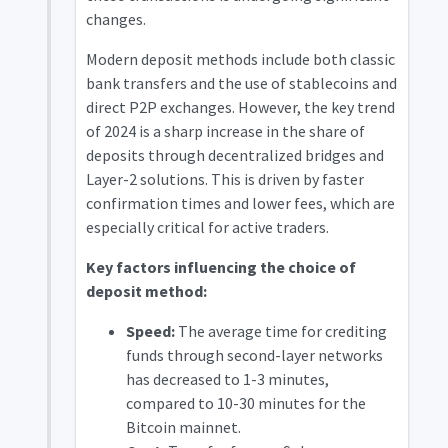
changes.
Modern deposit methods include both classic
bank transfers and the use of stablecoins and
direct P2P exchanges. However, the key trend
of 2024 is a sharp increase in the share of
deposits through decentralized bridges and
Layer-2 solutions. This is driven by faster
confirmation times and lower fees, which are
especially critical for active traders.
Key factors influencing the choice of
deposit method:
Speed:
The average time for crediting
funds through second-layer networks
has decreased to 1-3 minutes,
compared to 10-30 minutes for the
Bitcoin mainnet.