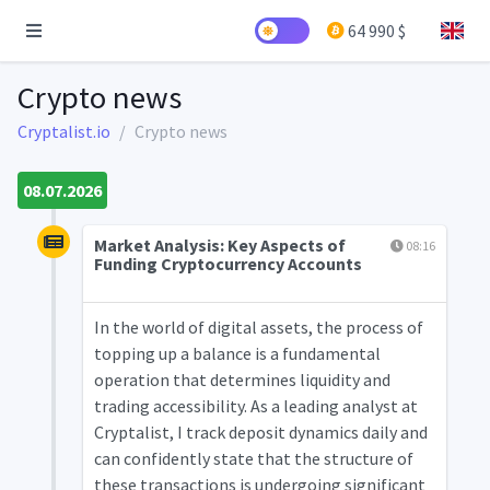
64 990 $
Crypto news
Cryptalist.io
Crypto news
08.07.2026
Market Analysis: Key Aspects of
08:16
Funding Cryptocurrency Accounts
In the world of digital assets, the process of
topping up a balance is a fundamental
operation that determines liquidity and
trading accessibility. As a leading analyst at
Cryptalist, I track deposit dynamics daily and
can confidently state that the structure of
these transactions is undergoing significant