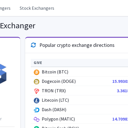
ngers
Stock Exchangers
 Exchanger
Popular crypto exchange directions
GIVE
Bitcoin (BTC)
Dogecoin (DOGE)
15.9930
TRON (TRX)
3.361
Litecoin (LTC)
Dash (DASH)
r
Polygon (MATIC)
14.7098