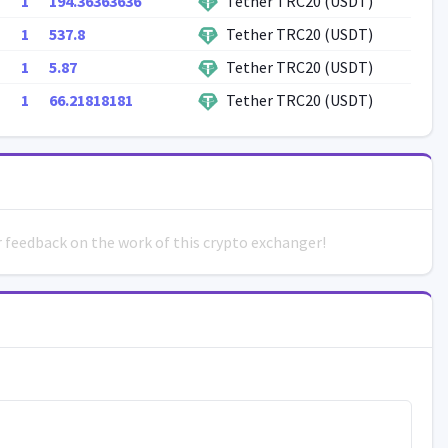
1
194.36363636
Tether TRC20 (USDT)
1
537.8
Tether TRC20 (USDT)
1
5.87
Tether TRC20 (USDT)
1
66.21818181
Tether TRC20 (USDT)
ur feedback on the work of this crypto exchanger!