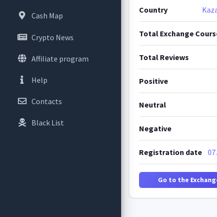
Country
Kaz
Cash Map
Total Exchange Cours
Crypto News
Total Reviews
Affiliate program
Help
Positive
Contacts
Neutral
Black List
Negative
Registration date
07
Go to the Exchang