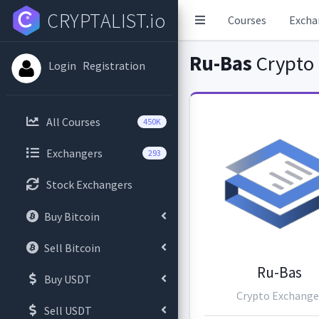
CRYPTALIST.io
Courses
Excha
Ru-Bas
Crypto
Login
Registration
All Courses
450K
Exchangers
293
Stock Exchangers
Buy Bitcoin
Sell Bitcoin
Ru-Bas
Buy USDT
Crypto Exchange
Sell USDT