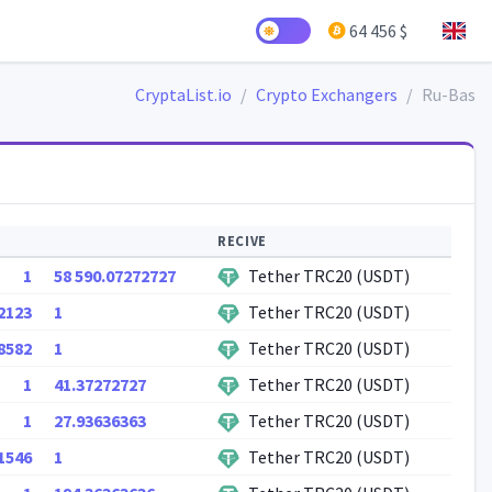
64 456 $
CryptaList.io
Crypto Exchangers
Ru-Bas
RECIVE
1
58 590.07272727
Tether TRC20 (USDT)
2123
1
Tether TRC20 (USDT)
8582
1
Tether TRC20 (USDT)
1
41.37272727
Tether TRC20 (USDT)
1
27.93636363
Tether TRC20 (USDT)
1546
1
Tether TRC20 (USDT)