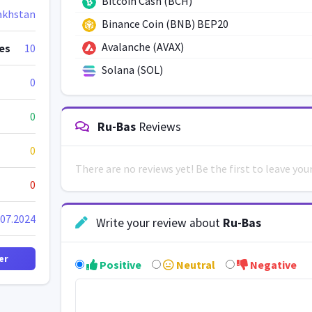
Bitcoin Cash (BCH)
akhstan
Binance Coin (BNB) BEP20
Avalanche (AVAX)
es
10
Solana (SOL)
0
0
Ru-Bas
Reviews
0
There are no reviews yet! Be the first to leave yo
0
.07.2024
Write your review about
Ru-Bas
er
Positive
Neutral
Negative