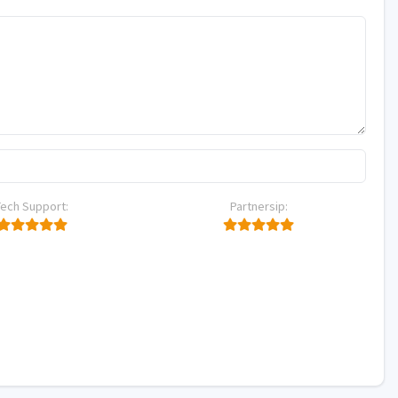
Tech Support:
Partnersip: