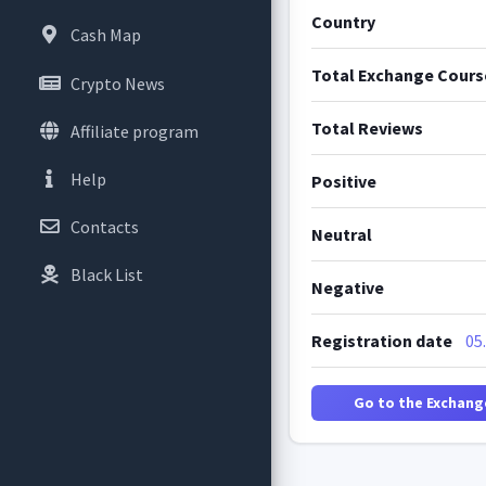
Country
Cash Map
Total Exchange Cours
Crypto News
Total Reviews
Affiliate program
Help
Positive
Contacts
Neutral
Black List
Negative
Registration date
05
Go to the Exchang