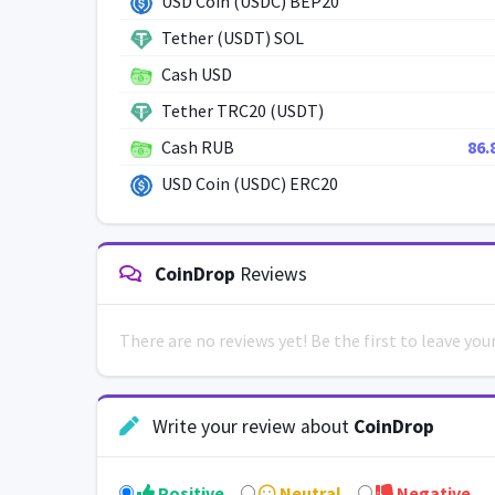
USD Coin (USDC) BEP20
Tether (USDT) SOL
Cash USD
Tether TRC20 (USDT)
Cash RUB
86.
USD Coin (USDC) ERC20
CoinDrop
Reviews
There are no reviews yet! Be the first to leave yo
Write your review about
CoinDrop
Positive
Neutral
Negative