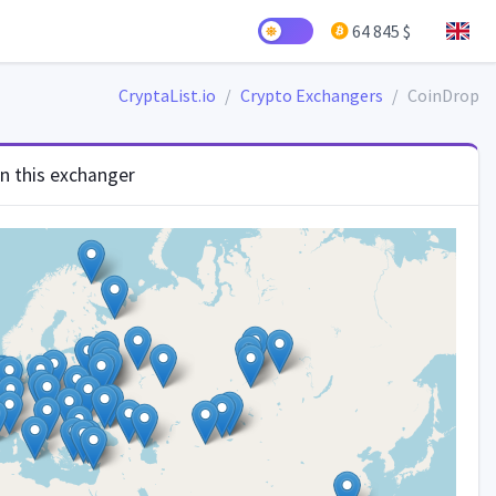
64 845 $
CryptaList.io
Crypto Exchangers
CoinDrop
in this exchanger