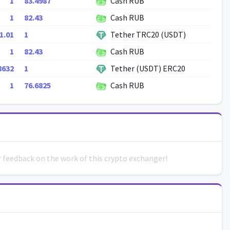
1
83.4987
Cash RUB
1
82.43
Cash RUB
1.01
1
Tether TRC20 (USDT)
1
82.43
Cash RUB
8632
1
Tether (USDT) ERC20
1
76.6825
Cash RUB
ur feedback on the work of this crypto exchanger!