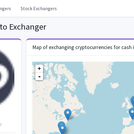
ngers
Stock Exchangers
to Exchanger
Map of exchanging cryptocurrencies for cash 
+
-
r