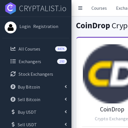
CRYPTALIST.io
Courses
Excha
CoinDrop
Cryp
Login
Registration
All Courses
447K
Exchangers
293
Stock Exchangers
Buy Bitcoin
Sell Bitcoin
CoinDrop
Buy USDT
Crypto Exchange
Sell USDT