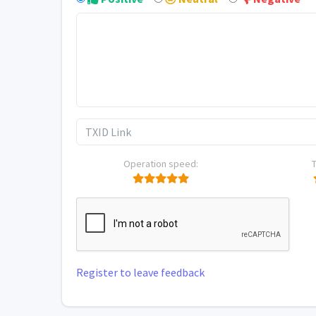
Operation speed:
Register to leave feedback