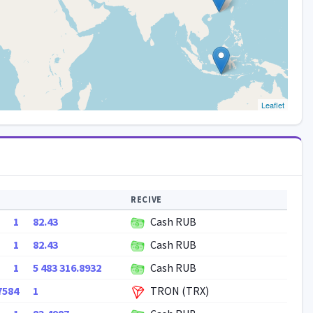
Leaflet
RECIVE
1
82.43
Cash RUB
1
82.43
Cash RUB
1
5 483 316.8932
Cash RUB
7584
1
TRON (TRX)