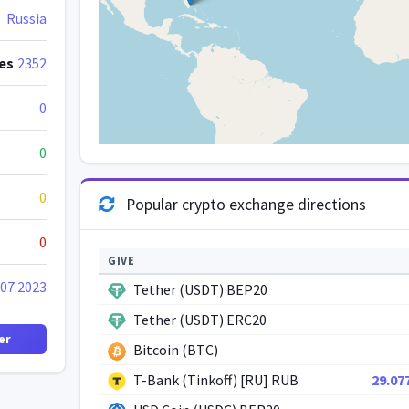
Russia
es
2352
0
0
0
Popular crypto exchange directions
0
GIVE
.07.2023
Tether (USDT) BEP20
Tether (USDT) ERC20
er
Bitcoin (BTC)
T-Bank (Tinkoff) [RU] RUB
29.07