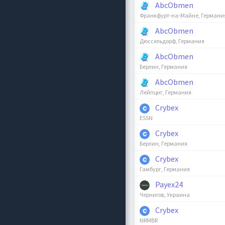
AbcObmen
Франкфурт-на-Майне, Германи
AbcObmen
Дюссельдорф, Германия
AbcObmen
Берлин, Германия
AbcObmen
Лейпциг, Германия
Crybex
ESSN
Crybex
Берлин, Германия
Crybex
Гамбург, Германия
Payex24
Чернигов, Украина
Crybex
NRMBR