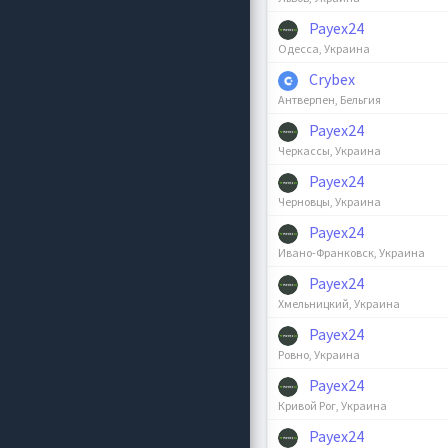
Payex24
Одесса, Украина
Crybex
Антверпен, Бельгия
Payex24
Черкассы, Украина
Payex24
Черновцы, Украина
Payex24
Ивано-Франковск, Украина
Payex24
Хмельницкий, Украина
Payex24
Ровно, Украина
Payex24
Кривой Рог, Украина
Payex24