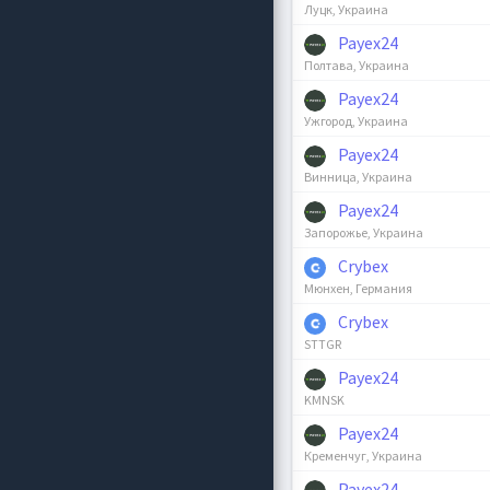
Луцк, Украина
Payex24
Полтава, Украина
Payex24
Ужгород, Украина
Payex24
Винница, Украина
Payex24
Запорожье, Украина
Crybex
Мюнхен, Германия
Crybex
STTGR
Payex24
KMNSK
Payex24
Кременчуг, Украина
Payex24