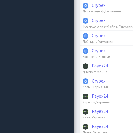
Crybex
Дюссельдорф, Германия
Crybex
Франкфурт-на-Майне, Германи
Crybex
Лейпциг, Германия
Crybex
Брюссель, Бельгия
Payex24
Днепр, Украина
Crybex
Кельн, Германия
Payex24
Харьков, Украина
Payex24
Киев, Украина
Payex24
Львов, Украина