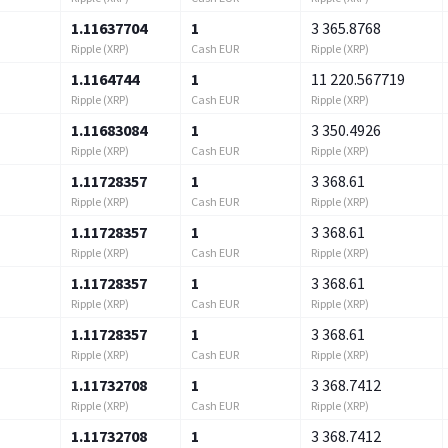
1.11637704
1
3 365.8768
Ripple (XRP)
Cash EUR
Ripple (XRP)
1.1164744
1
11 220.567719
Ripple (XRP)
Cash EUR
Ripple (XRP)
1.11683084
1
3 350.4926
Ripple (XRP)
Cash EUR
Ripple (XRP)
1.11728357
1
3 368.61
Ripple (XRP)
Cash EUR
Ripple (XRP)
1.11728357
1
3 368.61
Ripple (XRP)
Cash EUR
Ripple (XRP)
1.11728357
1
3 368.61
Ripple (XRP)
Cash EUR
Ripple (XRP)
1.11728357
1
3 368.61
Ripple (XRP)
Cash EUR
Ripple (XRP)
1.11732708
1
3 368.7412
Ripple (XRP)
Cash EUR
Ripple (XRP)
1.11732708
1
3 368.7412