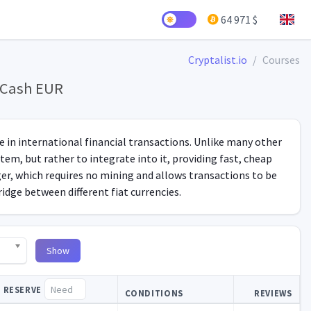
64 971 $
Cryptalist.io
Courses
y Cash EUR
se in international financial transactions. Unlike many other
tem, but rather to integrate into it, providing fast, cheap
er, which requires no mining and allows transactions to be
ridge between different fiat currencies.
Show
RESERVE
CONDITIONS
REVIEWS