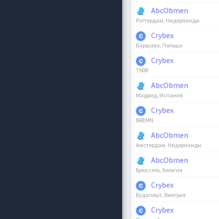
AbcObmen
Роттердам, Нидерланды
Crybex
Варшава, Польша
Crybex
TNRF
AbcObmen
Мадрид, Испания
Crybex
BREMN
AbcObmen
Амстердам, Нидерланды
AbcObmen
Брюссель, Бельгия
Crybex
Будапешт, Венгрия
Crybex