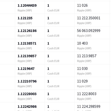
1.12044439
1
11 026
Ripple (XRP)
Cash EUR
Ripple (XRP)
1.121235
1
11 212.350001
Ripple (XRP)
Cash EUR
Ripple (XRP)
1.12126186
1
56 063.092999
Ripple (XRP)
Cash EUR
Ripple (XRP)
1.12138571
1
10 403
Ripple (XRP)
Cash EUR
Ripple (XRP)
1.12139857
1
11 213.9857
Ripple (XRP)
Cash EUR
Ripple (XRP)
1.1219647
1
11 030
Ripple (XRP)
Cash EUR
Ripple (XRP)
1.12210796
1
11 029
Ripple (XRP)
Cash EUR
Ripple (XRP)
1.12228003
1
11 222.8003
Ripple (XRP)
Cash EUR
Ripple (XRP)
1.12242986
1
11 224.298599