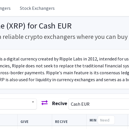
ngers
Stock Exchangers
e (XRP) for Cash EUR
m reliable crypto exchangers where you can bu
s a digital currency created by Ripple Labs in 2012, intended for u
cies, Ripple does not seek to replace the traditional financial sys
cross-border payments. Ripple's main feature is its consensus ledg
P is also used for liquidity in currency exchanges and serves as a b
Recive
Cash EUR
MIN
GIVE
RECIVE