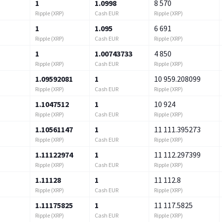
1
1.0998
8 570
Ripple (XRP)
Cash EUR
Ripple (XRP)
1
1.095
6 691
Ripple (XRP)
Cash EUR
Ripple (XRP)
1
1.00743733
4 850
Ripple (XRP)
Cash EUR
Ripple (XRP)
1.09592081
1
10 959.208099
Ripple (XRP)
Cash EUR
Ripple (XRP)
1.1047512
1
10 924
Ripple (XRP)
Cash EUR
Ripple (XRP)
1.10561147
1
11 111.395273
Ripple (XRP)
Cash EUR
Ripple (XRP)
1.11122974
1
11 112.297399
Ripple (XRP)
Cash EUR
Ripple (XRP)
1.11128
1
11 112.8
Ripple (XRP)
Cash EUR
Ripple (XRP)
1.11175825
1
11 117.5825
Ripple (XRP)
Cash EUR
Ripple (XRP)