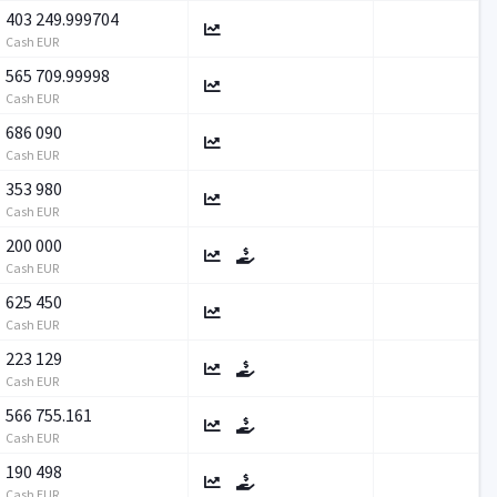
403 249.999704
Cash EUR
565 709.99998
Cash EUR
686 090
Cash EUR
353 980
Cash EUR
200 000
Cash EUR
625 450
Cash EUR
223 129
Cash EUR
566 755.161
Cash EUR
190 498
Cash EUR