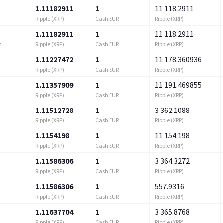
1.11182911
1
11 118.2911
Ripple (XRP)
Cash EUR
Ripple (XRP)
1.11182911
1
11 118.2911
Ripple (XRP)
Cash EUR
Ripple (XRP)
я
1.11227472
1
11 178.360936
Ripple (XRP)
Cash EUR
Ripple (XRP)
1.11357909
1
11 191.469855
Ripple (XRP)
Cash EUR
Ripple (XRP)
1.11512728
1
3 362.1088
Ripple (XRP)
Cash EUR
Ripple (XRP)
1.1154198
1
11 154.198
Ripple (XRP)
Cash EUR
Ripple (XRP)
1.11586306
1
3 364.3272
Ripple (XRP)
Cash EUR
Ripple (XRP)
1.11586306
1
557.9316
Ripple (XRP)
Cash EUR
Ripple (XRP)
1.11637704
1
3 365.8768
Ripple (XRP)
Cash EUR
Ripple (XRP)