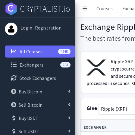
CRYPTALIST.io
Courses
Excha
Exchange Rippl
Login
Registration
The best rates fro
All Courses
454K
Ripple XRP i
Exchangers
293
cryptocurren
and secure 
Stock Exchangers
processed in seconds. XR
Buy Bitcoin
Sell Bitcoin
Give
Ripple (XRP)
Buy USDT
EXCHANGER
Sell USDT