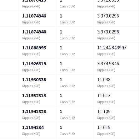
Ripple (XRP)
Cash EUR
Ripple (XRP)
1.11874946
1
3 373.0296
Ripple (XRP)
Cash EUR
Ripple (XRP)
1.11874946
1
3 373.0296
Ripple (XRP)
Cash EUR
Ripple (XRP)
1.11888995
1
11 244.843997
Ripple (XRP)
Cash EUR
Ripple (XRP)
1.11926519
1
3 374.5846
Ripple (XRP)
Cash EUR
Ripple (XRP)
1.11930338
1
11 038
Ripple (XRP)
Cash EUR
Ripple (XRP)
1.11932315
1
11 013
Ripple (XRP)
Cash EUR
Ripple (XRP)
1.11941328
1
11 109
Ripple (XRP)
Cash EUR
Ripple (XRP)
1.1194134
1
11 019
Ripple (XRP)
Cash EUR
Ripple (XRP)