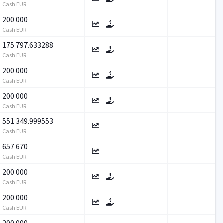
Cash EUR
200 000
Cash EUR
175 797.633288
Cash EUR
200 000
Cash EUR
200 000
Cash EUR
551 349.999553
Cash EUR
657 670
Cash EUR
200 000
Cash EUR
200 000
Cash EUR
200 000