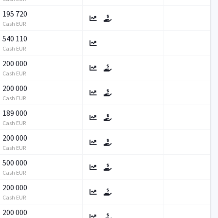
195 720
Cash EUR
540 110
Cash EUR
200 000
Cash EUR
200 000
Cash EUR
189 000
Cash EUR
200 000
Cash EUR
500 000
Cash EUR
200 000
Cash EUR
200 000