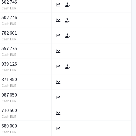
502 746
Cash EUR
502 746
Cash EUR
782 601
Cash EUR
557 775
Cash EUR
939 126
Cash EUR
371 450
Cash EUR
987 650
Cash EUR
710 500
Cash EUR
680 000
Cash EUR