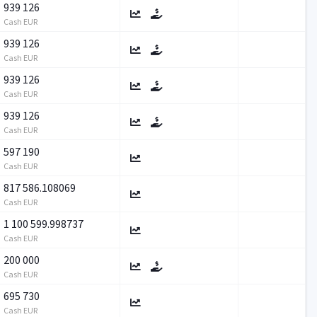
939 126
Cash EUR
939 126
Cash EUR
939 126
Cash EUR
939 126
Cash EUR
597 190
Cash EUR
817 586.108069
Cash EUR
1 100 599.998737
Cash EUR
200 000
Cash EUR
695 730
Cash EUR