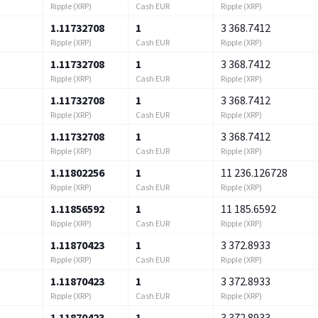
Ripple (XRP)
Cash EUR
Ripple (XRP)
1.11732708
1
3 368.7412
Ripple (XRP)
Cash EUR
Ripple (XRP)
1.11732708
1
3 368.7412
Ripple (XRP)
Cash EUR
Ripple (XRP)
1.11732708
1
3 368.7412
Ripple (XRP)
Cash EUR
Ripple (XRP)
1.11732708
1
3 368.7412
Ripple (XRP)
Cash EUR
Ripple (XRP)
1.11802256
1
11 236.126728
Ripple (XRP)
Cash EUR
Ripple (XRP)
1.11856592
1
11 185.6592
Ripple (XRP)
Cash EUR
Ripple (XRP)
1.11870423
1
3 372.8933
Ripple (XRP)
Cash EUR
Ripple (XRP)
1.11870423
1
3 372.8933
Ripple (XRP)
Cash EUR
Ripple (XRP)
1.11870423
1
3 372.8933