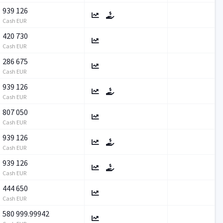
939 126
Cash EUR
420 730
Cash EUR
286 675
Cash EUR
939 126
Cash EUR
807 050
Cash EUR
939 126
Cash EUR
939 126
Cash EUR
444 650
Cash EUR
580 999.99942