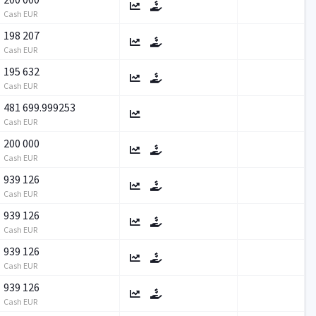
Cash EUR
198 207
Cash EUR
195 632
Cash EUR
481 699.999253
Cash EUR
200 000
Cash EUR
939 126
Cash EUR
939 126
Cash EUR
939 126
Cash EUR
939 126
Cash EUR