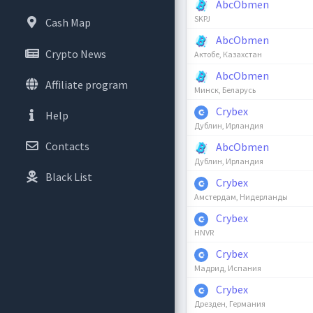
AbcObmen
SKPJ
Cash Map
AbcObmen
Crypto News
Актобе, Казахстан
AbcObmen
Affiliate program
Минск, Беларусь
Crybex
Help
Дублин, Ирландия
Contacts
AbcObmen
Дублин, Ирландия
Black List
Crybex
Амстердам, Нидерланды
Crybex
HNVR
Crybex
Мадрид, Испания
Crybex
Дрезден, Германия