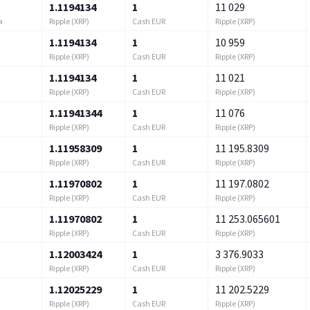
1.1194134
1
11 029
Ripple (XRP)
Cash EUR
Ripple (XRP)
я
1.1194134
1
10 959
Ripple (XRP)
Cash EUR
Ripple (XRP)
1.1194134
1
11 021
Ripple (XRP)
Cash EUR
Ripple (XRP)
1.11941344
1
11 076
Ripple (XRP)
Cash EUR
Ripple (XRP)
1.11958309
1
11 195.8309
Ripple (XRP)
Cash EUR
Ripple (XRP)
1.11970802
1
11 197.0802
Ripple (XRP)
Cash EUR
Ripple (XRP)
1.11970802
1
11 253.065601
Ripple (XRP)
Cash EUR
Ripple (XRP)
1.12003424
1
3 376.9033
Ripple (XRP)
Cash EUR
Ripple (XRP)
1.12025229
1
11 202.5229
Ripple (XRP)
Cash EUR
Ripple (XRP)