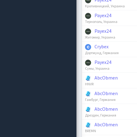
Кропивницкий, Украина
Payex24
Тернополь, Украина
Payex24
Житомир, Украина
Crybex
Дортмунд, Германия
Payex24
Сумы, Украина
AbcObmen
HNVR
AbcObmen
Гамбург, Германия
AbcObmen
Дрезден, Германия
AbcObmen
BREMN