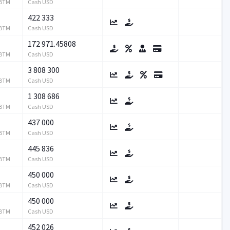
RBTM
Cash USD
422 333
RBTM
Cash USD
172 971.45808
RBTM
Cash USD
3 808 300
RBTM
Cash USD
1 308 686
RBTM
Cash USD
437 000
RBTM
Cash USD
445 836
RBTM
Cash USD
450 000
RBTM
Cash USD
450 000
RBTM
Cash USD
452 026