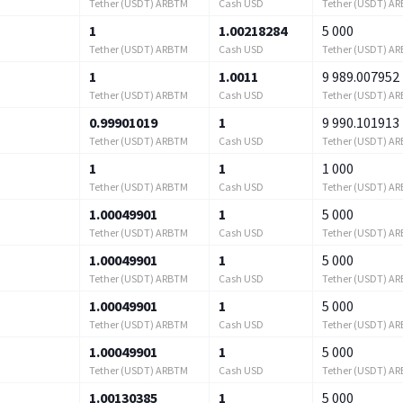
Tether (USDT) ARBTM
Cash USD
Tether (USDT) A
1
1.00218284
5 000
Tether (USDT) ARBTM
Cash USD
Tether (USDT) A
1
1.0011
9 989.007952
Tether (USDT) ARBTM
Cash USD
Tether (USDT) A
0.99901019
1
9 990.101913
Tether (USDT) ARBTM
Cash USD
Tether (USDT) A
1
1
1 000
Tether (USDT) ARBTM
Cash USD
Tether (USDT) A
1.00049901
1
5 000
Tether (USDT) ARBTM
Cash USD
Tether (USDT) A
1.00049901
1
5 000
Tether (USDT) ARBTM
Cash USD
Tether (USDT) A
1.00049901
1
5 000
Tether (USDT) ARBTM
Cash USD
Tether (USDT) A
1.00049901
1
5 000
Tether (USDT) ARBTM
Cash USD
Tether (USDT) A
1.00130385
1
5 000