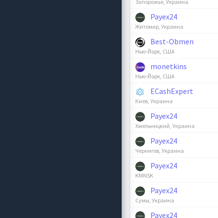
Запорожье, Украина
Payex24
Житомир, Украина
Best-Obmen
Нью-Йорк, США
monetkins
Нью-Йорк, США
ECashExpert
Киев, Украина
Payex24
Хмельницкий, Украина
Payex24
Чернигов, Украина
Payex24
KMNSK
Payex24
Сумы, Украина
Payex24