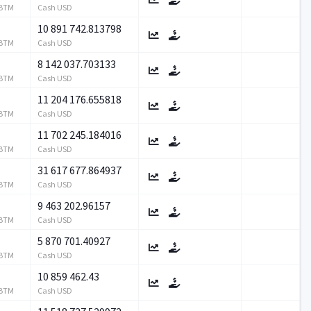
RBTM
Cash USD
10 891 742.813798
RBTM
Cash USD
8 142 037.703133
RBTM
Cash USD
11 204 176.655818
RBTM
Cash USD
11 702 245.184016
RBTM
Cash USD
31 617 677.864937
RBTM
Cash USD
9 463 202.96157
RBTM
Cash USD
5 870 701.40927
RBTM
Cash USD
10 859 462.43
RBTM
Cash USD