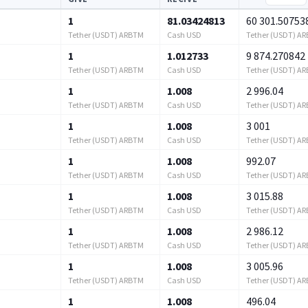
1
81.03424813
60 301.50753
Tether (USDT) ARBTM
Cash USD
Tether (USDT) A
1
1.012733
9 874.270842
Tether (USDT) ARBTM
Cash USD
Tether (USDT) A
1
1.008
2 996.04
Tether (USDT) ARBTM
Cash USD
Tether (USDT) A
1
1.008
3 001
Tether (USDT) ARBTM
Cash USD
Tether (USDT) A
1
1.008
992.07
Tether (USDT) ARBTM
Cash USD
Tether (USDT) A
1
1.008
3 015.88
Tether (USDT) ARBTM
Cash USD
Tether (USDT) A
1
1.008
2 986.12
Tether (USDT) ARBTM
Cash USD
Tether (USDT) A
1
1.008
3 005.96
Tether (USDT) ARBTM
Cash USD
Tether (USDT) A
1
1.008
496.04