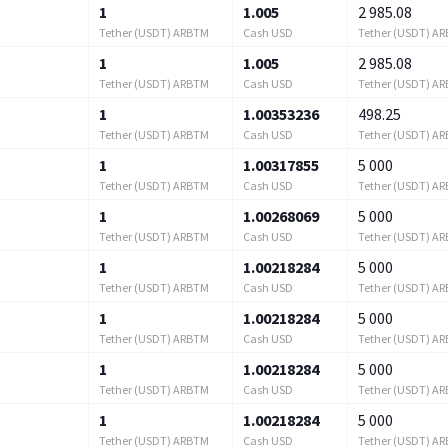
1
1.005
2 985.08
Tether (USDT) ARBTM
Cash USD
Tether (USDT) A
1
1.005
2 985.08
Tether (USDT) ARBTM
Cash USD
Tether (USDT) A
1
1.00353236
498.25
Tether (USDT) ARBTM
Cash USD
Tether (USDT) A
1
1.00317855
5 000
Tether (USDT) ARBTM
Cash USD
Tether (USDT) A
1
1.00268069
5 000
Tether (USDT) ARBTM
Cash USD
Tether (USDT) A
1
1.00218284
5 000
Tether (USDT) ARBTM
Cash USD
Tether (USDT) A
1
1.00218284
5 000
Tether (USDT) ARBTM
Cash USD
Tether (USDT) A
1
1.00218284
5 000
Tether (USDT) ARBTM
Cash USD
Tether (USDT) A
1
1.00218284
5 000
Tether (USDT) ARBTM
Cash USD
Tether (USDT) A