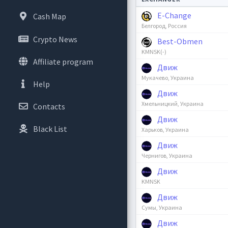
E-Change
Cash Map
Белгород, Россия
Crypto News
Best-Obmen
KMNSK(-)
Affiliate program
Движ
Мукачево, Украина
Help
Движ
Хмельницкий, Украина
Contacts
Движ
Black List
Харьков, Украина
Движ
Чернигов, Украина
Движ
KMNSK
Движ
Сумы, Украина
Движ