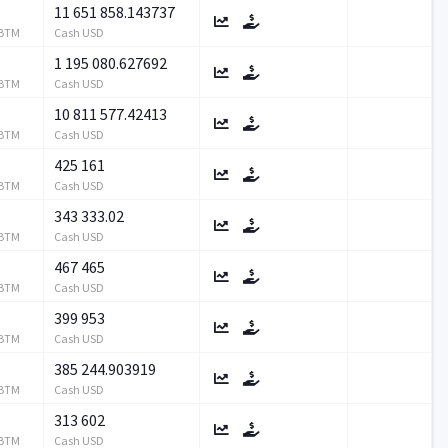
11 651 858.143737
RBTM
Cash USD
1 195 080.627692
RBTM
Cash USD
10 811 577.42413
RBTM
Cash USD
425 161
RBTM
Cash USD
343 333.02
RBTM
Cash USD
467 465
RBTM
Cash USD
399 953
RBTM
Cash USD
385 244.903919
RBTM
Cash USD
313 602
RBTM
Cash USD