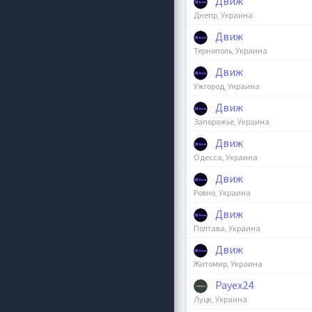
Движ
Днепр, Украина
Движ
Тернополь, Украина
Движ
Ужгород, Украина
Движ
Запорожье, Украина
Движ
Одесса, Украина
Движ
Ровно, Украина
Движ
Полтава, Украина
Движ
Житомир, Украина
Payex24
Луцк, Украина