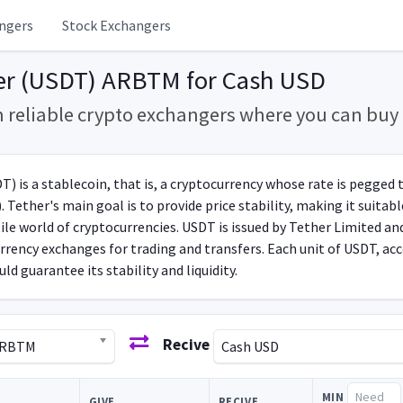
ngers
Stock Exchangers
er (USDT) ARBTM for Cash USD
m reliable crypto exchangers where you can bu
) is a stablecoin, that is, a cryptocurrency whose rate is pegged to
. Tether's main goal is to provide price stability, making it suita
tile world of cryptocurrencies. USDT is issued by Tether Limited a
rrency exchanges for trading and transfers. Each unit of USDT, acc
ld guarantee its stability and liquidity.
Recive
ARBTM
Cash USD
MIN
GIVE
RECIVE