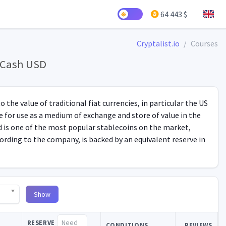
64 443 $
Cryptalist.io
Courses
y Cash USD
 the value of traditional fiat currencies, in particular the US
ble for use as a medium of exchange and store of value in the
nd is one of the most popular stablecoins on the market,
ording to the company, is backed by an equivalent reserve in
Show
RESERVE
CONDITIONS
REVIEWS