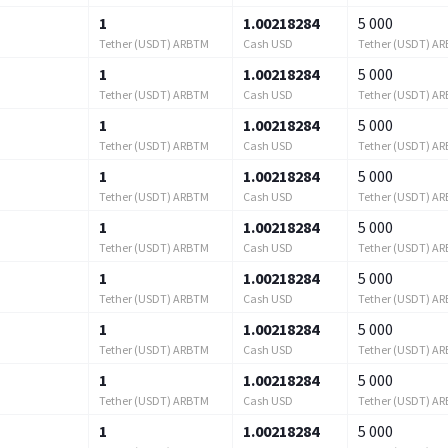
1
1.00218284
5 000
Tether (USDT) ARBTM
Cash USD
Tether (USDT) A
1
1.00218284
5 000
Tether (USDT) ARBTM
Cash USD
Tether (USDT) A
1
1.00218284
5 000
Tether (USDT) ARBTM
Cash USD
Tether (USDT) A
1
1.00218284
5 000
Tether (USDT) ARBTM
Cash USD
Tether (USDT) A
1
1.00218284
5 000
Tether (USDT) ARBTM
Cash USD
Tether (USDT) A
1
1.00218284
5 000
Tether (USDT) ARBTM
Cash USD
Tether (USDT) A
1
1.00218284
5 000
Tether (USDT) ARBTM
Cash USD
Tether (USDT) A
1
1.00218284
5 000
Tether (USDT) ARBTM
Cash USD
Tether (USDT) A
1
1.00218284
5 000