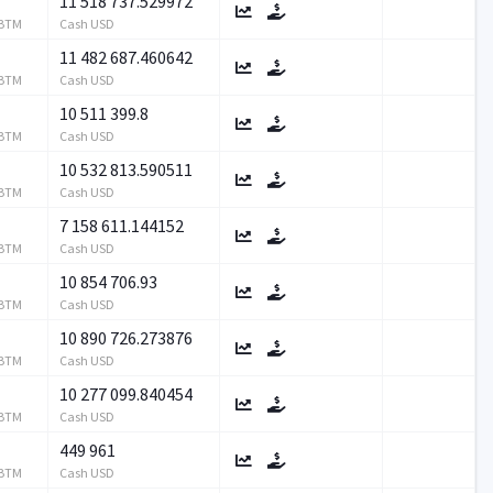
11 518 737.529972
RBTM
Cash USD
11 482 687.460642
RBTM
Cash USD
10 511 399.8
RBTM
Cash USD
10 532 813.590511
RBTM
Cash USD
7 158 611.144152
RBTM
Cash USD
10 854 706.93
RBTM
Cash USD
10 890 726.273876
RBTM
Cash USD
10 277 099.840454
RBTM
Cash USD
449 961
RBTM
Cash USD