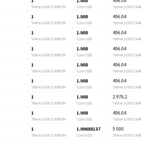
1
1.008
496.04
Tether (USDT) ARBTM
Cash USD
Tether (USDT) A
1
1.008
496.04
Tether (USDT) ARBTM
Cash USD
Tether (USDT) A
1
1.008
496.04
Tether (USDT) ARBTM
Cash USD
Tether (USDT) A
1
1.008
496.04
Tether (USDT) ARBTM
Cash USD
Tether (USDT) A
1
1.008
496.04
Tether (USDT) ARBTM
Cash USD
Tether (USDT) A
1
1.008
496.04
Tether (USDT) ARBTM
Cash USD
Tether (USDT) A
1
1.008
2 976.2
Tether (USDT) ARBTM
Cash USD
Tether (USDT) A
1
1.008
496.04
Tether (USDT) ARBTM
Cash USD
Tether (USDT) A
1
1.00688137
5 000
Tether (USDT) ARBTM
Cash USD
Tether (USDT) A