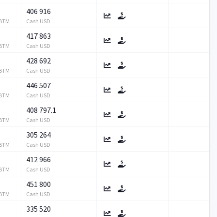
406 916
RBTM
Cash USD
417 863
RBTM
Cash USD
428 692
RBTM
Cash USD
446 507
RBTM
Cash USD
408 797.1
RBTM
Cash USD
305 264
RBTM
Cash USD
412 966
RBTM
Cash USD
451 800
RBTM
Cash USD
335 520