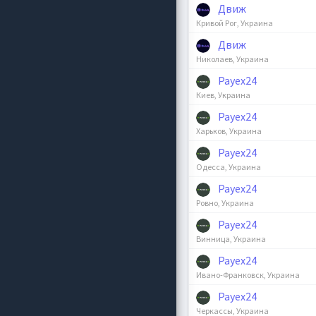
Движ
Кривой Рог, Украина
Движ
Николаев, Украина
Payex24
Киев, Украина
Payex24
Харьков, Украина
Payex24
Одесса, Украина
Payex24
Ровно, Украина
Payex24
Винница, Украина
Payex24
Ивано-Франковск, Украина
Payex24
Черкассы, Украина