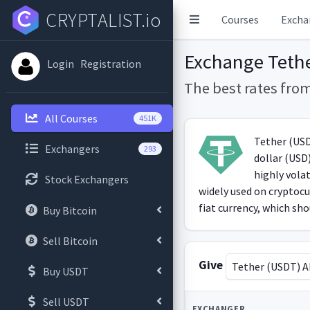
CRYPTALIST.io
Courses
Excha
Exchange Teth
Login
Registration
The best rates fro
All Courses
451K
Tether (USDT
Exchangers
293
dollar (USD)
highly vola
Stock Exchangers
widely used on cryptocu
fiat currency, which shou
Buy Bitcoin
Sell Bitcoin
Give
Tether (USDT) 
Buy USDT
Sell USDT
EXCHANGER