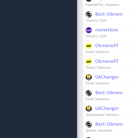
Кривой Рог, Украина
Best-Obmen
Чикаго, США
monetkins
Чикаго, США
ObmenoFF
Киев, Украина
ObmenoFF
Львов, Украина
UAChanger
Киев, Украина
Best-Obmen
Киев, Украина
UAChanger
Запорожье, Украина
Best-Obmen
Днепр, Украина