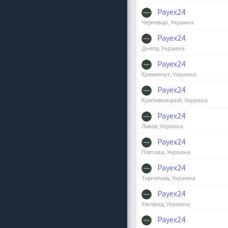
Payex24
Черновцы, Украина
Payex24
Днепр, Украина
Payex24
Кременчуг, Украина
Payex24
Кропивницкий, Украина
Payex24
Львов, Украина
Payex24
Полтава, Украина
Payex24
Тернополь, Украина
Payex24
Ужгород, Украина
Payex24