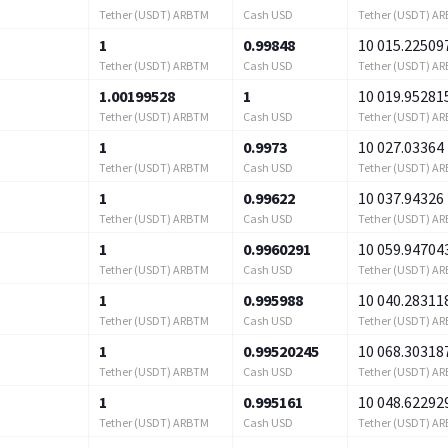
Tether (USDT) ARBTM
Cash USD
Tether (USDT) A
1
0.99848
10 015.22509
Tether (USDT) ARBTM
Cash USD
Tether (USDT) A
1.00199528
1
10 019.95281
Tether (USDT) ARBTM
Cash USD
Tether (USDT) A
1
0.9973
10 027.03364
Tether (USDT) ARBTM
Cash USD
Tether (USDT) A
1
0.99622
10 037.94326
Tether (USDT) ARBTM
Cash USD
Tether (USDT) A
1
0.9960291
10 059.94704
Tether (USDT) ARBTM
Cash USD
Tether (USDT) A
1
0.995988
10 040.28311
Tether (USDT) ARBTM
Cash USD
Tether (USDT) A
1
0.99520245
10 068.30318
Tether (USDT) ARBTM
Cash USD
Tether (USDT) A
1
0.995161
10 048.62292
Tether (USDT) ARBTM
Cash USD
Tether (USDT) A