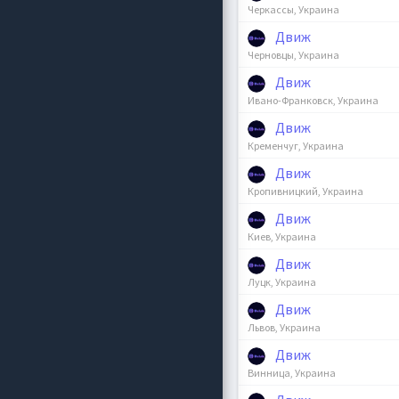
Черкассы, Украина
Движ
Черновцы, Украина
Движ
Ивано-Франковск, Украина
Движ
Кременчуг, Украина
Движ
Кропивницкий, Украина
Движ
Киев, Украина
Движ
Луцк, Украина
Движ
Львов, Украина
Движ
Винница, Украина