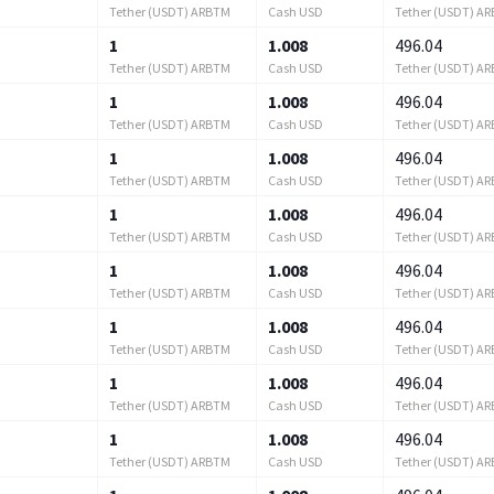
Tether (USDT) ARBTM
Cash USD
Tether (USDT) A
1
1.008
496.04
Tether (USDT) ARBTM
Cash USD
Tether (USDT) A
1
1.008
496.04
Tether (USDT) ARBTM
Cash USD
Tether (USDT) A
1
1.008
496.04
Tether (USDT) ARBTM
Cash USD
Tether (USDT) A
1
1.008
496.04
Tether (USDT) ARBTM
Cash USD
Tether (USDT) A
1
1.008
496.04
Tether (USDT) ARBTM
Cash USD
Tether (USDT) A
1
1.008
496.04
Tether (USDT) ARBTM
Cash USD
Tether (USDT) A
1
1.008
496.04
Tether (USDT) ARBTM
Cash USD
Tether (USDT) A
1
1.008
496.04
Tether (USDT) ARBTM
Cash USD
Tether (USDT) A