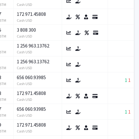
RBTM
Cash USD
7
172 971.45808
RBTM
Cash USD
5
3 808 300
RBTM
Cash USD
1 256 963.13762
RBTM
Cash USD
1 256 963.13762
RBTM
Cash USD
3
656 060.93985
1
1
RBTM
Cash USD
8
172 971.45808
RBTM
Cash USD
7
656 060.93985
1
1
RBTM
Cash USD
9
172 971.45808
RBTM
Cash USD