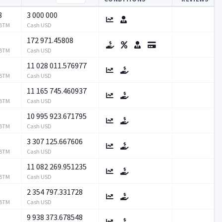
8
3 000 000
RBTM
Cash USD
172 971.45808
RBTM
Cash USD
11 028 011.576977
RBTM
Cash USD
11 165 745.460937
RBTM
Cash USD
10 995 923.671795
RBTM
Cash USD
3 307 125.667606
RBTM
Cash USD
11 082 269.951235
RBTM
Cash USD
2 354 797.331728
RBTM
Cash USD
9 938 373.678548