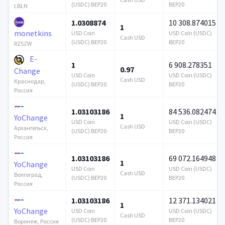
(USDC) BEP20
BEP20
LBLN
1.0308874
10 308.874015
1
monetkins
USD Coin
USD Coin (USDC)
Cash USD
(USDC) BEP20
BEP20
RZSZW
E-
1
6 908.278351
0.97
Change
USD Coin
USD Coin (USDC)
Cash USD
Краснодар,
(USDC) BEP20
BEP20
Россия
1.03103186
84 536.082474
1
YoChange
USD Coin
USD Coin (USDC)
Cash USD
Архангельск,
(USDC) BEP20
BEP20
Россия
1.03103186
69 072.164948
1
YoChange
USD Coin
USD Coin (USDC)
Cash USD
Волгоград,
(USDC) BEP20
BEP20
Россия
1.03103186
12 371.134021
1
YoChange
USD Coin
USD Coin (USDC)
Cash USD
(USDC) BEP20
BEP20
Воронеж, Россия