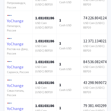
Cash USD
Петрозаводск,
(USDC) BEP20
BEP20
Россия
1.03103186
74 226.804124
1
YoChange
USD Coin
USD Coin (USDC)
Cash USD
Пятигорск,
(USDC) BEP20
BEP20
Россия
1.03103186
12 371.134021
1
YoChange
USD Coin
USD Coin (USDC)
Cash USD
Ростов-на-Дону,
(USDC) BEP20
BEP20
Россия
1.03103186
84 536.082474
1
YoChange
USD Coin
USD Coin (USDC)
Cash USD
(USDC) BEP20
BEP20
Саранск, Россия
1.03103186
43 298.969072
1
YoChange
USD Coin
USD Coin (USDC)
Cash USD
Севастополь,
(USDC) BEP20
BEP20
Россия
1.03103186
79 381.443299
1
YoChange
USD Coin
USD Coin (USDC)