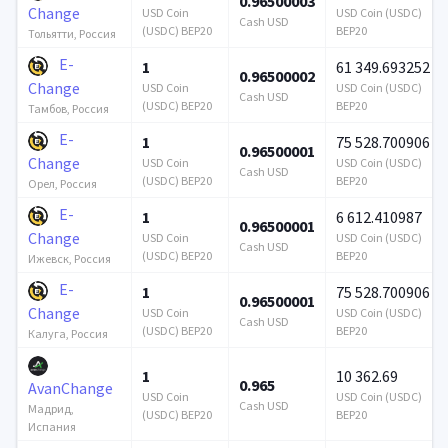
0.96500003
Change
USD Coin
USD Coin (USDC)
Cash USD
(USDC) BEP20
BEP20
Тольятти, Россия
E-
1
61 349.693252
0.96500002
Change
USD Coin
USD Coin (USDC)
Cash USD
(USDC) BEP20
BEP20
Тамбов, Россия
E-
1
75 528.700906
0.96500001
Change
USD Coin
USD Coin (USDC)
Cash USD
(USDC) BEP20
BEP20
Орел, Россия
E-
1
6 612.410987
0.96500001
Change
USD Coin
USD Coin (USDC)
Cash USD
(USDC) BEP20
BEP20
Ижевск, Россия
E-
1
75 528.700906
0.96500001
Change
USD Coin
USD Coin (USDC)
Cash USD
(USDC) BEP20
BEP20
Калуга, Россия
1
10 362.69
0.965
AvanChange
USD Coin
USD Coin (USDC)
Cash USD
Мадрид,
(USDC) BEP20
BEP20
Испания