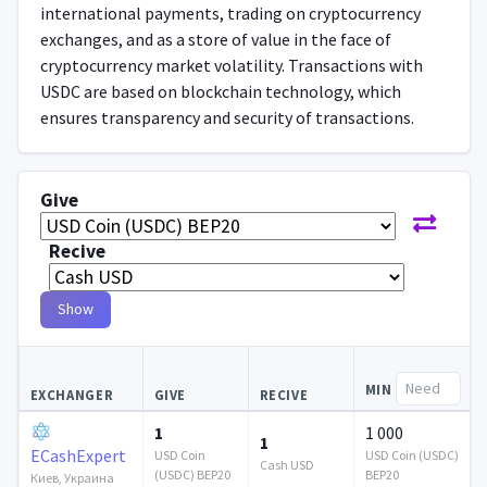
international payments, trading on cryptocurrency
exchanges, and as a store of value in the face of
cryptocurrency market volatility. Transactions with
USDC are based on blockchain technology, which
ensures transparency and security of transactions.
Give
Recive
Show
MIN
EXCHANGER
GIVE
RECIVE
1
1 000
1
ECashExpert
USD Coin
USD Coin (USDC)
Cash USD
(USDC) BEP20
BEP20
Киев, Украина