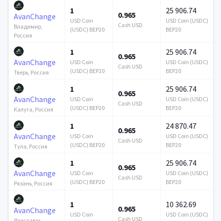
1
25 906.74
0.965
AvanChange
USD Coin
USD Coin (USDC)
Cash USD
Владимир,
(USDC) BEP20
BEP20
Россия
1
25 906.74
0.965
AvanChange
USD Coin
USD Coin (USDC)
Cash USD
(USDC) BEP20
BEP20
Тверь, Россия
1
25 906.74
0.965
AvanChange
USD Coin
USD Coin (USDC)
Cash USD
(USDC) BEP20
BEP20
Калуга, Россия
1
24 870.47
0.965
AvanChange
USD Coin
USD Coin (USDC)
Cash USD
(USDC) BEP20
BEP20
Тула, Россия
1
25 906.74
0.965
AvanChange
USD Coin
USD Coin (USDC)
Cash USD
(USDC) BEP20
BEP20
Рязань, Россия
1
10 362.69
0.965
AvanChange
USD Coin
USD Coin (USDC)
Cash USD
Ярославль,