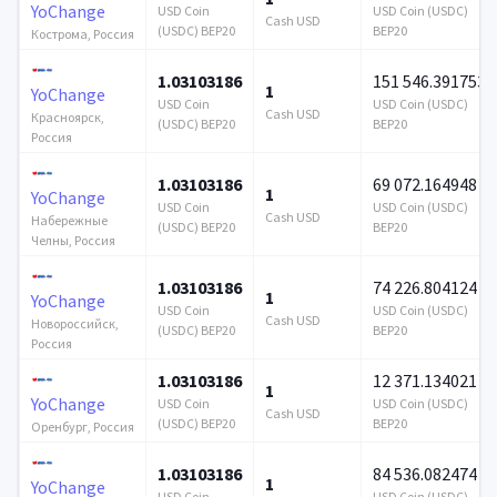
YoChange
USD Coin
USD Coin (USDC)
Cash USD
(USDC) BEP20
BEP20
Кострома, Россия
1.03103186
151 546.391753
1
YoChange
USD Coin
USD Coin (USDC)
Cash USD
Красноярск,
(USDC) BEP20
BEP20
Россия
1.03103186
69 072.164948
1
YoChange
USD Coin
USD Coin (USDC)
Cash USD
Набережные
(USDC) BEP20
BEP20
Челны, Россия
1.03103186
74 226.804124
1
YoChange
USD Coin
USD Coin (USDC)
Cash USD
Новороссийск,
(USDC) BEP20
BEP20
Россия
1.03103186
12 371.134021
1
YoChange
USD Coin
USD Coin (USDC)
Cash USD
(USDC) BEP20
BEP20
Оренбург, Россия
1.03103186
84 536.082474
1
YoChange
USD Coin
USD Coin (USDC)