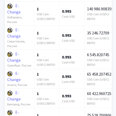
E-
1
140 986.908359
0.993
Change
USD Coin
USD Coin (USDC)
Cash USD
Хабаровск,
(USDC) BEP20
BEP20
Россия
E-
1
35 246.72709
0.993
Change
USD Coin
USD Coin (USDC)
Cash USD
Севастополь,
(USDC) BEP20
BEP20
Россия
E-
1
6 545.820745
0.993
Change
USD Coin
USD Coin (USDC)
Cash USD
(USDC) BEP20
BEP20
Оренбург, Россия
E-
1
65 458.207452
0.993
Change
USD Coin
USD Coin (USDC)
Cash USD
(USDC) BEP20
BEP20
Анапа, Россия
E-
1
60 422.960725
0.993
Change
USD Coin
USD Coin (USDC)
Cash USD
(USDC) BEP20
BEP20
Белгород, Россия
E-
1
75 528.700906