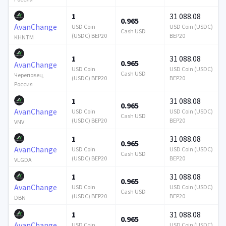
1
31 088.08
0.965
AvanChange
USD Coin
USD Coin (USDC)
Cash USD
(USDC) BEP20
BEP20
KHNTM
1
31 088.08
0.965
AvanChange
USD Coin
USD Coin (USDC)
Cash USD
Череповец,
(USDC) BEP20
BEP20
Россия
1
31 088.08
0.965
AvanChange
USD Coin
USD Coin (USDC)
Cash USD
(USDC) BEP20
BEP20
VNV
1
31 088.08
0.965
AvanChange
USD Coin
USD Coin (USDC)
Cash USD
(USDC) BEP20
BEP20
VLGDA
1
31 088.08
0.965
AvanChange
USD Coin
USD Coin (USDC)
Cash USD
(USDC) BEP20
BEP20
DBN
1
31 088.08
0.965
AvanChange
USD Coin
USD Coin (USDC)