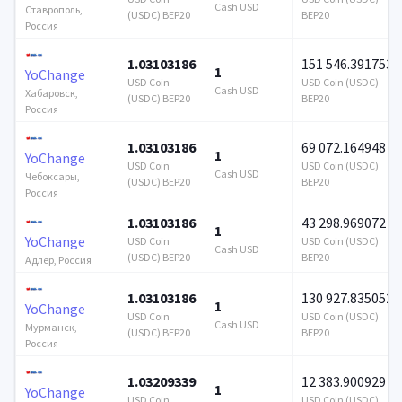
Cash USD
Ставрополь,
(USDC) BEP20
BEP20
Россия
1.03103186
151 546.391753
1
YoChange
USD Coin
USD Coin (USDC)
Cash USD
Хабаровск,
(USDC) BEP20
BEP20
Россия
1.03103186
69 072.164948
1
YoChange
USD Coin
USD Coin (USDC)
Cash USD
Чебоксары,
(USDC) BEP20
BEP20
Россия
1.03103186
43 298.969072
1
YoChange
USD Coin
USD Coin (USDC)
Cash USD
(USDC) BEP20
BEP20
Адлер, Россия
1.03103186
130 927.835052
1
YoChange
USD Coin
USD Coin (USDC)
Cash USD
Мурманск,
(USDC) BEP20
BEP20
Россия
1.03209339
12 383.900929
1
YoChange
USD Coin
USD Coin (USDC)