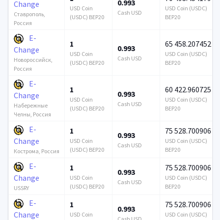
0.993
Change
USD Coin
USD Coin (USDC)
Cash USD
Ставрополь,
(USDC) BEP20
BEP20
Россия
E-
1
65 458.207452
0.993
Change
USD Coin
USD Coin (USDC)
Cash USD
Новороссийск,
(USDC) BEP20
BEP20
Россия
E-
1
60 422.960725
0.993
Change
USD Coin
USD Coin (USDC)
Cash USD
Набережные
(USDC) BEP20
BEP20
Челны, Россия
E-
1
75 528.700906
0.993
Change
USD Coin
USD Coin (USDC)
Cash USD
(USDC) BEP20
BEP20
Кострома, Россия
E-
1
75 528.700906
0.993
Change
USD Coin
USD Coin (USDC)
Cash USD
(USDC) BEP20
BEP20
USSRY
E-
1
75 528.700906
0.993
Change
USD Coin
USD Coin (USDC)
Cash USD