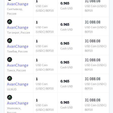
1
31 088.08
0.965
AvanChange
USD Coin
USD Coin (USDC)
Cash USD
Сыктывкар,
(USDC) BEP20
BEP20
Россия
1
31 088.08
0.965
AvanChange
USD Coin
USD Coin (USDC)
Cash USD
(USDC) BEP20
BEP20
Таганрог, Россия
1
31 088.08
0.965
AvanChange
USD Coin
USD Coin (USDC)
Cash USD
(USDC) BEP20
BEP20
Тамбов, Россия
1
31 088.08
0.965
AvanChange
USD Coin
USD Coin (USDC)
Cash USD
(USDC) BEP20
BEP20
Томск, Россия
1
31 088.08
0.965
AvanChange
USD Coin
USD Coin (USDC)
Cash USD
(USDC) BEP20
BEP20
ULNUD
1
31 088.08
0.965
AvanChange
USD Coin
USD Coin (USDC)
Cash USD
Ульяновск,
(USDC) BEP20
BEP20
Россия