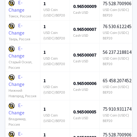
E-
1
75 528.700906
0.96500009
Change
USD Coin
USD Coin (USDC)
Cash USD
(USDC) BEP20
BEP20
Томск, Россия
E-
1
76 530.612245
0.96500007
Change
USD Coin
USD Coin (USDC)
Cash USD
(USDC) BEP20
BEP20
Тверь, Россия
E-
1
56 237.218814
0.96500007
Change
USD Coin
USD Coin (USDC)
Cash USD
Старый Оскол,
(USDC) BEP20
BEP20
Россия
E-
1
65 458.207452
0.96500006
Change
USD Coin
USD Coin (USDC)
Cash USD
Нижний
(USDC) BEP20
BEP20
Новгород, Россия
E-
1
75 910.931174
0.96500005
Change
USD Coin
USD Coin (USDC)
Cash USD
Владимир,
(USDC) BEP20
BEP20
Россия
E-
1
75 528.700906