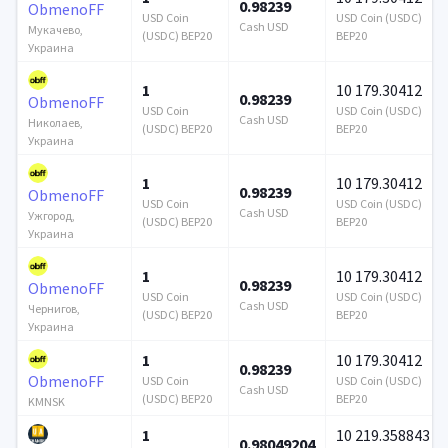
0.98239
ObmenoFF
USD Coin
USD Coin (USDC)
Cash USD
Мукачево,
(USDC) BEP20
BEP20
Украина
1
10 179.30412
0.98239
ObmenoFF
USD Coin
USD Coin (USDC)
Cash USD
Николаев,
(USDC) BEP20
BEP20
Украина
1
10 179.30412
0.98239
ObmenoFF
USD Coin
USD Coin (USDC)
Cash USD
Ужгород,
(USDC) BEP20
BEP20
Украина
1
10 179.30412
0.98239
ObmenoFF
USD Coin
USD Coin (USDC)
Cash USD
Чернигов,
(USDC) BEP20
BEP20
Украина
1
10 179.30412
0.98239
ObmenoFF
USD Coin
USD Coin (USDC)
Cash USD
(USDC) BEP20
BEP20
KMNSK
1
10 219.358843
0.98049204