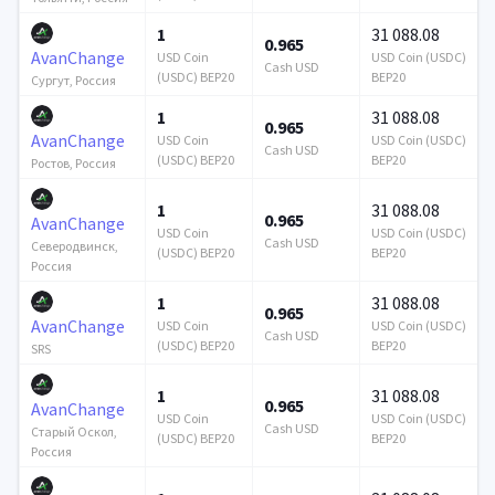
1
31 088.08
0.965
AvanChange
USD Coin
USD Coin (USDC)
Cash USD
(USDC) BEP20
BEP20
Сургут, Россия
1
31 088.08
0.965
AvanChange
USD Coin
USD Coin (USDC)
Cash USD
(USDC) BEP20
BEP20
Ростов, Россия
1
31 088.08
0.965
AvanChange
USD Coin
USD Coin (USDC)
Cash USD
Северодвинск,
(USDC) BEP20
BEP20
Россия
1
31 088.08
0.965
AvanChange
USD Coin
USD Coin (USDC)
Cash USD
(USDC) BEP20
BEP20
SRS
1
31 088.08
0.965
AvanChange
USD Coin
USD Coin (USDC)
Cash USD
Старый Оскол,
(USDC) BEP20
BEP20
Россия