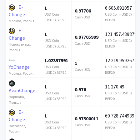
E-
1
6 605.691057
0.97706
Change
USD Coin
USD Coin (USDC)
Cash USD
(USDC) BEP20
BEP20
Москва, Россия
E-
1
121 457.489879
0.97705999
Change
USD Coin
USD Coin (USDC)
Cash USD
Новокузнецк,
(USDC) BEP20
BEP20
Россия
1.02357991
12 219.959267
1
YoChange
USD Coin
USD Coin (USDC)
Cash USD
(USDC) BEP20
BEP20
Москва, Россия
1
11 270.49
0.976
AvanChange
USD Coin
USD Coin (USDC)
Cash USD
Варшава,
(USDC) BEP20
BEP20
Польша
E-
1
60 728.744939
0.97500011
Change
USD Coin
USD Coin (USDC)
Cash USD
Волгоград,
(USDC) BEP20
BEP20
Россия