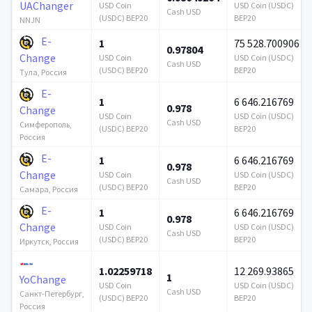
UAChanger
USD Coin
USD Coin (USDC)
Cash USD
(USDC) BEP20
BEP20
NNJN
E-
1
75 528.700906
0.97804
Change
USD Coin
USD Coin (USDC)
Cash USD
(USDC) BEP20
BEP20
Тула, Россия
E-
1
6 646.216769
0.978
Change
USD Coin
USD Coin (USDC)
Cash USD
Симферополь,
(USDC) BEP20
BEP20
Россия
E-
1
6 646.216769
0.978
Change
USD Coin
USD Coin (USDC)
Cash USD
(USDC) BEP20
BEP20
Самара, Россия
E-
1
6 646.216769
0.978
Change
USD Coin
USD Coin (USDC)
Cash USD
(USDC) BEP20
BEP20
Иркутск, Россия
1.02259718
12 269.93865
1
YoChange
USD Coin
USD Coin (USDC)
Cash USD
Санкт-Петербург,
(USDC) BEP20
BEP20
Россия