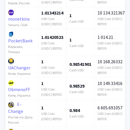
(USDC) BEP20
BEP20
Киров, Россия
1.01343214
10 134.321367
1
monetkins
USD Coin
USD Coin (USDC)
Cash USD
(USDC) BEP20
BEP20
Чикаго, США
1.01420523
1 014.21
1
PocketBank
USD Coin
USD Coin (USDC)
Cash USD
Варшава,
(USDC) BEP20
BEP20
Польша
1
10 168.26332
0.98541901
UAChanger
USD Coin
USD Coin (USDC)
Cash USD
(USDC) BEP20
BEP20
Киев, Украина
1
10 149.33416
0.98529
ObmenoFF
USD Coin
USD Coin (USDC)
Cash USD
(USDC) BEP20
BEP20
Киев, Украина
E-
1
6 605.691057
0.984
Change
USD Coin
USD Coin (USDC)
Cash USD
Ростов-на-Дону,
(USDC) BEP20
BEP20
Россия