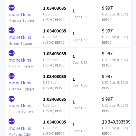
1.03403035
9 997
1
monetkins
USD Coin
USD Coin (USDC)
Cash USD
(USDC) BEP20
BEP20
Мерсин, Турция
1.03403035
9 997
1
monetkins
USD Coin
USD Coin (USDC)
Cash USD
(USDC) BEP20
BEP20
Измир, Турция
1.03403035
9 997
1
monetkins
USD Coin
USD Coin (USDC)
Cash USD
(USDC) BEP20
BEP20
Анкара, Турция
1.03403035
9 997
1
monetkins
USD Coin
USD Coin (USDC)
Cash USD
(USDC) BEP20
BEP20
Анталья, Турция
1.03403035
9 997
1
monetkins
USD Coin
USD Coin (USDC)
Cash USD
(USDC) BEP20
BEP20
Аланья, Турция
1.03403035
10 340.303509
1
monetkins
USD Coin
USD Coin (USDC)
Cash USD
(USDC) BEP20
BEP20
Майами, США