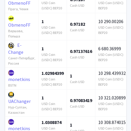
ObmenoFF
USD Coin
USD Coin (USDC)
Cash USD
(USDC) BEP20
BEP20
Прага, Чехия
1
10 290.00206
0.97182
ObmenoFF
USD Coin
USD Coin (USDC)
Cash USD
Варшава,
(USDC) BEP20
BEP20
Польша
E-
1
6 680.36999
0.97137616
Change
USD Coin
USD Coin (USDC)
Cash USD
Санкт-Петербург,
(USDC) BEP20
BEP20
Россия
1.02984399
10 298.439932
1
monetkins
USD Coin
USD Coin (USDC)
Cash USD
(USDC) BEP20
BEP20
BSTN
1
10 321.020899
0.97083419
UAChanger
USD Coin
USD Coin (USDC)
Cash USD
Нур-Султан,
(USDC) BEP20
BEP20
Казахстан
1.0308874
10 308.874015
1
monetkins
USD Coin
USD Coin (USDC)
Cash USD