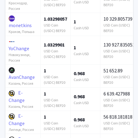
Cash USD
Краснодар,
(USDC) BEP20
BEP20
Россия
1.03298057
10 329.805739
1
monetkins
USD Coin
USD Coin (USDC)
Cash USD
(USDC) BEP20
BEP20
Краков, Польша
1.0329901
130 927.835052
1
YoChange
USD Coin
USD Coin (USDC)
Cash USD
Новокузнецк,
(USDC) BEP20
BEP20
Россия
1
51 652.89
0.968
AvanChange
USD Coin
USD Coin (USDC)
Cash USD
(USDC) BEP20
BEP20
Казань, Россия
E-
1
6 639.427988
0.968
Change
USD Coin
USD Coin (USDC)
Cash USD
(USDC) BEP20
BEP20
Казань, Россия
E-
1
56 818.181818
0.968
Change
USD Coin
USD Coin (USDC)
Cash USD
(USDC) BEP20
BEP20
Липецк, Россия