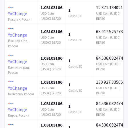
1.03103186
12 371.134021
1
YoChange
USD Coin
USD Coin (USDC)
Cash USD
(USDC) BEP20
BEP20
Иркутск, Россия
1.03103186
63 917.525773
1
YoChange
USD Coin
USD Coin (USDC)
Cash USD
Йошкар-Ола,
(USDC) BEP20
BEP20
Россия
1.03103186
84 536.082474
1
YoChange
USD Coin
USD Coin (USDC)
Cash USD
Калининград,
(USDC) BEP20
BEP20
Россия
1.03103186
130 927.835052
1
YoChange
USD Coin
USD Coin (USDC)
Cash USD
(USDC) BEP20
BEP20
Кемерово, Россия
1.03103186
84 536.082474
1
YoChange
USD Coin
USD Coin (USDC)
Cash USD
(USDC) BEP20
BEP20
Киров, Россия
1.03103186
84 536.082474
1