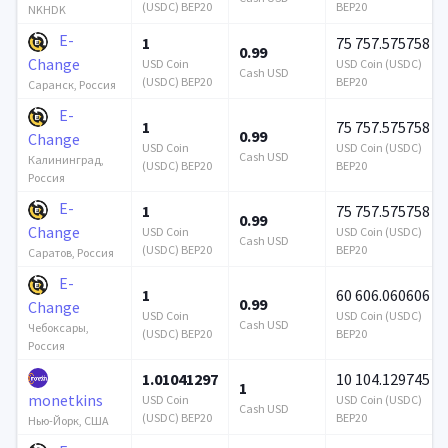
(USDC) BEP20
BEP20
NKHDK
E-
1
75 757.575758
0.99
Change
USD Coin
USD Coin (USDC)
Cash USD
(USDC) BEP20
BEP20
Саранск, Россия
E-
1
75 757.575758
0.99
Change
USD Coin
USD Coin (USDC)
Cash USD
Калининград,
(USDC) BEP20
BEP20
Россия
E-
1
75 757.575758
0.99
Change
USD Coin
USD Coin (USDC)
Cash USD
(USDC) BEP20
BEP20
Саратов, Россия
E-
1
60 606.060606
0.99
Change
USD Coin
USD Coin (USDC)
Cash USD
Чебоксары,
(USDC) BEP20
BEP20
Россия
1.01041297
10 104.129745
1
monetkins
USD Coin
USD Coin (USDC)
Cash USD
(USDC) BEP20
BEP20
Нью-Йорк, США