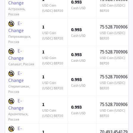
0.993
Change
USD Coin
USD Coin (USDC)
Cash USD
Астрахань,
(USDC) BEP20
BEP20
Россия
E-
1
75 528.700906
0.993
Change
USD Coin
USD Coin (USDC)
Cash USD
Петрозаводск,
(USDC) BEP20
BEP20
Россия
E-
1
75 528.700906
0.993
Change
USD Coin
USD Coin (USDC)
Cash USD
(USDC) BEP20
BEP20
Салават, Россия
E-
1
75 528.700906
0.993
Change
USD Coin
USD Coin (USDC)
Cash USD
Стерлитамак,
(USDC) BEP20
BEP20
Россия
E-
1
75 528.700906
0.993
Change
USD Coin
USD Coin (USDC)
Cash USD
Архангельск,
(USDC) BEP20
BEP20
Россия
E-
1
70 493.454179