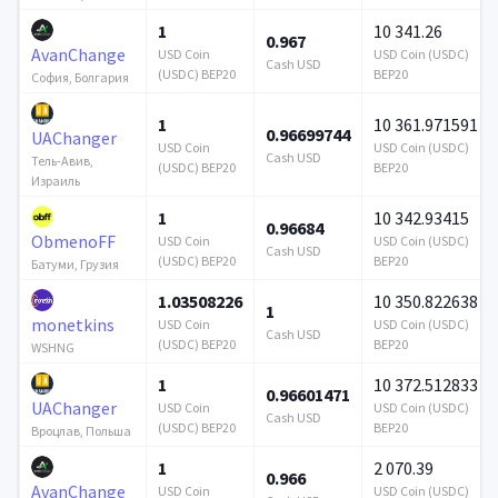
1
10 341.26
0.967
AvanChange
USD Coin
USD Coin (USDC)
Cash USD
(USDC) BEP20
BEP20
София, Болгария
1
10 361.971591
0.96699744
UAChanger
USD Coin
USD Coin (USDC)
Cash USD
Тель-Авив,
(USDC) BEP20
BEP20
Израиль
1
10 342.93415
0.96684
ObmenoFF
USD Coin
USD Coin (USDC)
Cash USD
(USDC) BEP20
BEP20
Батуми, Грузия
1.03508226
10 350.822638
1
monetkins
USD Coin
USD Coin (USDC)
Cash USD
(USDC) BEP20
BEP20
WSHNG
1
10 372.512833
0.96601471
UAChanger
USD Coin
USD Coin (USDC)
Cash USD
(USDC) BEP20
BEP20
Вроцлав, Польша
1
2 070.39
0.966
AvanChange
USD Coin
USD Coin (USDC)