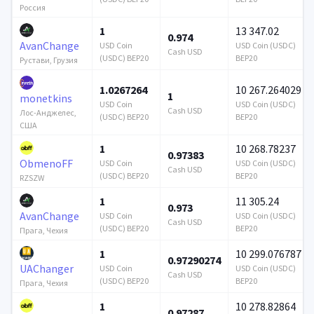
Россия
1
13 347.02
0.974
AvanChange
USD Coin
USD Coin (USDC)
Cash USD
(USDC) BEP20
BEP20
Рустави, Грузия
1.0267264
10 267.264029
1
monetkins
USD Coin
USD Coin (USDC)
Cash USD
Лос-Анджелес,
(USDC) BEP20
BEP20
США
1
10 268.78237
0.97383
ObmenoFF
USD Coin
USD Coin (USDC)
Cash USD
(USDC) BEP20
BEP20
RZSZW
1
11 305.24
0.973
AvanChange
USD Coin
USD Coin (USDC)
Cash USD
(USDC) BEP20
BEP20
Прага, Чехия
1
10 299.076787
0.97290274
UAChanger
USD Coin
USD Coin (USDC)
Cash USD
(USDC) BEP20
BEP20
Прага, Чехия
1
10 278.82864
0.97287