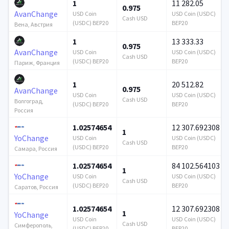
1
11 282.05
0.975
AvanChange
USD Coin
USD Coin (USDC)
Cash USD
(USDC) BEP20
BEP20
Вена, Австрия
1
13 333.33
0.975
AvanChange
USD Coin
USD Coin (USDC)
Cash USD
(USDC) BEP20
BEP20
Париж, Франция
1
20 512.82
0.975
AvanChange
USD Coin
USD Coin (USDC)
Cash USD
Волгоград,
(USDC) BEP20
BEP20
Россия
1.02574654
12 307.692308
1
YoChange
USD Coin
USD Coin (USDC)
Cash USD
(USDC) BEP20
BEP20
Самара, Россия
1.02574654
84 102.564103
1
YoChange
USD Coin
USD Coin (USDC)
Cash USD
(USDC) BEP20
BEP20
Саратов, Россия
1.02574654
12 307.692308
1
YoChange
USD Coin
USD Coin (USDC)
Cash USD
Симферополь,
(USDC) BEP20
BEP20