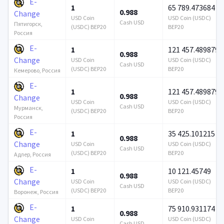
E-
1
65 789.473684
0.988
Change
USD Coin
USD Coin (USDC)
Cash USD
Пятигорск,
(USDC) BEP20
BEP20
Россия
E-
1
121 457.489879
0.988
Change
USD Coin
USD Coin (USDC)
Cash USD
(USDC) BEP20
BEP20
Кемерово, Россия
E-
1
121 457.489879
0.988
Change
USD Coin
USD Coin (USDC)
Cash USD
Мурманск,
(USDC) BEP20
BEP20
Россия
E-
1
35 425.101215
0.988
Change
USD Coin
USD Coin (USDC)
Cash USD
(USDC) BEP20
BEP20
Адлер, Россия
E-
1
10 121.45749
0.988
Change
USD Coin
USD Coin (USDC)
Cash USD
(USDC) BEP20
BEP20
Воронеж, Россия
E-
1
75 910.931174
0.988
Change
USD Coin
USD Coin (USDC)
Cash USD