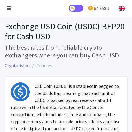
64 858 $
Exchange USD Coin (USDC) BEP20
for Cash USD
The best rates from reliable crypto
exchangers where you can buy Cash USD
Cryptalist.io
Courses
USD Coin (USDC) is a stablecoin pegged to
the US dollar, meaning that each unit of
USDC is backed by real reserves at a 1:1
ratio with the US dollar. Created by the Center
consortium, which includes Circle and Coinbase, the
cryptocurrency aims to provide price stability and ease
of use in digital transactions. USDC is used for instant