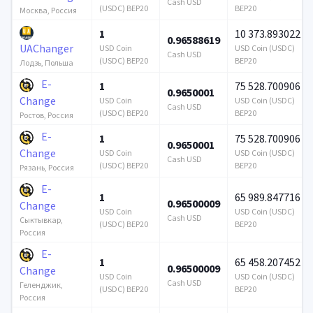
Cash USD
(USDC) BEP20
BEP20
Москва, Россия
1
10 373.893022
0.96588619
UAChanger
USD Coin
USD Coin (USDC)
Cash USD
(USDC) BEP20
BEP20
Лодзь, Польша
E-
1
75 528.700906
0.9650001
Change
USD Coin
USD Coin (USDC)
Cash USD
(USDC) BEP20
BEP20
Ростов, Россия
E-
1
75 528.700906
0.9650001
Change
USD Coin
USD Coin (USDC)
Cash USD
(USDC) BEP20
BEP20
Рязань, Россия
E-
1
65 989.847716
0.96500009
Change
USD Coin
USD Coin (USDC)
Cash USD
Сыктывкар,
(USDC) BEP20
BEP20
Россия
E-
1
65 458.207452
0.96500009
Change
USD Coin
USD Coin (USDC)
Cash USD
Геленджик,
(USDC) BEP20
BEP20
Россия