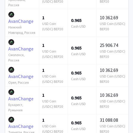
(USDC) BEP20
BEP20
Россия
1
10 362.69
0.965
AvanChange
USD Coin
USD Coin (USDC)
Cash USD
Нижний
(USDC) BEP20
BEP20
Новгород, Россия
1
25 906.74
0.965
AvanChange
USD Coin
USD Coin (USDC)
Cash USD
Смоленск,
(USDC) BEP20
BEP20
Россия
1
10 362.69
0.965
AvanChange
USD Coin
USD Coin (USDC)
Cash USD
(USDC) BEP20
BEP20
Орел, Россия
1
10 362.69
0.965
AvanChange
USD Coin
USD Coin (USDC)
Cash USD
Бухарест,
(USDC) BEP20
BEP20
Румыния
1
31 088.08
0.965
AvanChange
USD Coin
USD Coin (USDC)
Cash USD
(USDC) BEP20
BEP20
Тольятти, Россия