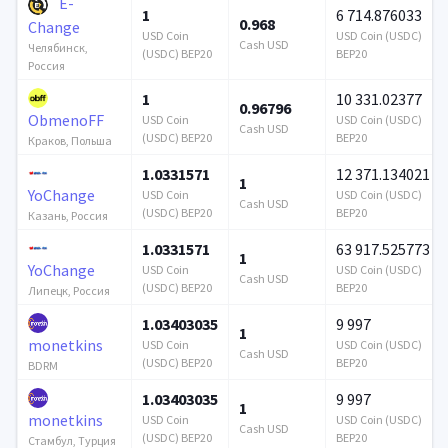
E-
1
6 714.876033
0.968
Change
USD Coin
USD Coin (USDC)
Cash USD
Челябинск,
(USDC) BEP20
BEP20
Россия
1
10 331.02377
0.96796
ObmenoFF
USD Coin
USD Coin (USDC)
Cash USD
(USDC) BEP20
BEP20
Краков, Польша
1.0331571
12 371.134021
1
YoChange
USD Coin
USD Coin (USDC)
Cash USD
(USDC) BEP20
BEP20
Казань, Россия
1.0331571
63 917.525773
1
YoChange
USD Coin
USD Coin (USDC)
Cash USD
(USDC) BEP20
BEP20
Липецк, Россия
1.03403035
9 997
1
monetkins
USD Coin
USD Coin (USDC)
Cash USD
(USDC) BEP20
BEP20
BDRM
1.03403035
9 997
1
monetkins
USD Coin
USD Coin (USDC)
Cash USD
(USDC) BEP20
BEP20
Стамбул, Турция