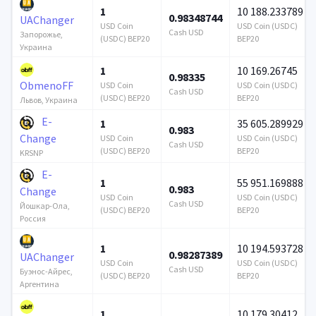
1
10 188.233789
0.98348744
UAChanger
USD Coin
USD Coin (USDC)
Cash USD
Запорожье,
(USDC) BEP20
BEP20
Украина
1
10 169.26745
0.98335
ObmenoFF
USD Coin
USD Coin (USDC)
Cash USD
(USDC) BEP20
BEP20
Львов, Украина
E-
1
35 605.289929
0.983
Change
USD Coin
USD Coin (USDC)
Cash USD
(USDC) BEP20
BEP20
KRSNP
E-
1
55 951.169888
0.983
Change
USD Coin
USD Coin (USDC)
Cash USD
Йошкар-Ола,
(USDC) BEP20
BEP20
Россия
1
10 194.593728
0.98287389
UAChanger
USD Coin
USD Coin (USDC)
Cash USD
Буэнос-Айрес,
(USDC) BEP20
BEP20
Аргентина
1
10 179.30412