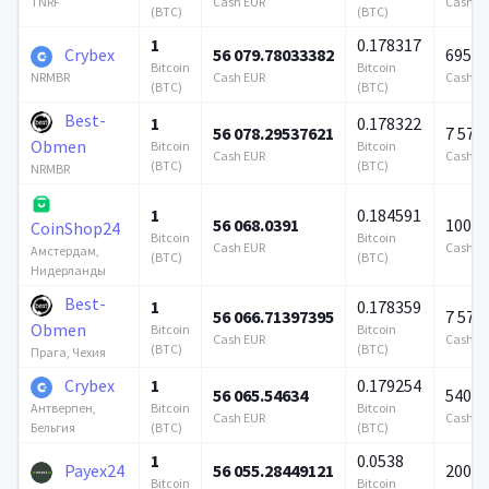
Cash EUR
Cash E
TNRF
(BTC)
(BTC)
1
0.178317
Crybex
56 079.78033382
695 7
Bitcoin
Bitcoin
Cash EUR
Cash E
NRMBR
(BTC)
(BTC)
Best-
1
0.178322
56 078.29537621
7 579
Obmen
Bitcoin
Bitcoin
Cash EUR
Cash E
(BTC)
(BTC)
NRMBR
1
0.184591
56 068.0391
100 0
CoinShop24
Bitcoin
Bitcoin
Cash EUR
Cash E
Амстердам,
(BTC)
(BTC)
Нидерланды
Best-
1
0.178359
56 066.71397395
7 579
Obmen
Bitcoin
Bitcoin
Cash EUR
Cash E
(BTC)
(BTC)
Прага, Чехия
Crybex
1
0.179254
56 065.54634
540 1
Bitcoin
Bitcoin
Антверпен,
Cash EUR
Cash E
(BTC)
(BTC)
Бельгия
1
0.0538
Payex24
56 055.28449121
200 0
Bitcoin
Bitcoin