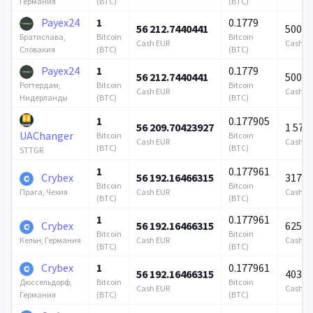
(BTC)
(BTC)
Германия
Payex24
1
0.1779
56 212.7440441
500 0
Bitcoin
Bitcoin
Братислава,
Cash EUR
Cash E
(BTC)
(BTC)
Словакия
Payex24
1
0.1779
56 212.7440441
500 0
Bitcoin
Bitcoin
Роттердам,
Cash EUR
Cash E
(BTC)
(BTC)
Нидерланды
1
0.177905
56 209.70423927
1 579
UAChanger
Bitcoin
Bitcoin
Cash EUR
Cash E
(BTC)
(BTC)
STTGR
1
0.177961
Crybex
56 192.16466315
317 7
Bitcoin
Bitcoin
Cash EUR
Cash E
Прага, Чехия
(BTC)
(BTC)
1
0.177961
Crybex
56 192.16466315
625 4
Bitcoin
Bitcoin
Cash EUR
Cash E
Кельн, Германия
(BTC)
(BTC)
Crybex
1
0.177961
56 192.16466315
403 2
Bitcoin
Bitcoin
Дюссельдорф,
Cash EUR
Cash E
(BTC)
(BTC)
Германия