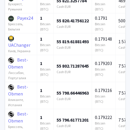
55 821.3257784
469 5
Bitcoin
Bitcoin
Бухарест,
Cash EUR
Cash E
(BTC)
(BTC)
Румыния
Payex24
1
0.1791
55 820.41756122
500 0
Bitcoin
Bitcoin
Брюссель,
Cash EUR
Cash E
(BTC)
(BTC)
Бельгия
1
0.179148
55 819.61881493
1 579
UAChanger
Bitcoin
Bitcoin
Cash EUR
Cash E
(BTC)
(BTC)
Киев, Украина
Best-
1
0.179203
55 802.71287645
7 579
Obmen
Bitcoin
Bitcoin
Cash EUR
Cash E
Лиссабон,
(BTC)
(BTC)
Португалия
Best-
1
0.179216
55 798.66446963
7 579
Obmen
Bitcoin
Bitcoin
Cash EUR
Cash E
Аликанте,
(BTC)
(BTC)
Испания
Best-
1
0.179222
55 796.61771201
7 579
Obmen
Bitcoin
Bitcoin
Cash EUR
Cash E
Брюссель,
(BTC)
(BTC)