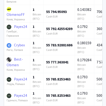
Бельгия
1
0.143382
55 794.95093
706 9
ObmenoFF
Bitcoin
Bitcoin
Cash EUR
Cash E
(BTC)
(BTC)
Киев, Украина
Payex24
1
0.1792
55 792.42554289
360 2
Bitcoin
Bitcoin
Гамбург,
Cash EUR
Cash E
(BTC)
(BTC)
Германия
1
0.180159
Crybex
55 783.92881686
434 9
Bitcoin
Bitcoin
Cash EUR
Cash E
Рига, Латвия
(BTC)
(BTC)
Best-
1
0.179284
55 777.363841
7 579
Obmen
Bitcoin
Bitcoin
Cash EUR
Cash E
(BTC)
(BTC)
Киев, Украина
1
0.1793
Payex24
55 765.8253463
500 0
Bitcoin
Bitcoin
Cash EUR
Cash E
Лодзь, Польша
(BTC)
(BTC)
1
0.1793
Payex24
55 765.8253463
500 0
Bitcoin
Bitcoin
Cash EUR
Cash E
Гданьск, Польша
(BTC)
(BTC)