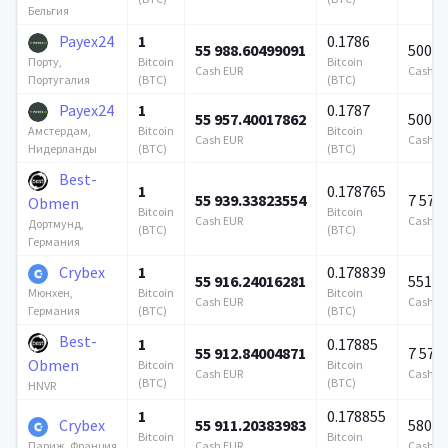
Бельгия
Payex24
1
0.1786
55 988.60499091
500 0
Bitcoin
Bitcoin
Порту,
Cash EUR
Cash E
(BTC)
(BTC)
Португалия
Payex24
1
0.1787
55 957.40017862
500 0
Bitcoin
Bitcoin
Амстердам,
Cash EUR
Cash E
(BTC)
(BTC)
Нидерланды
Best-
1
0.178765
55 939.33823554
7 579
Obmen
Bitcoin
Bitcoin
Cash EUR
Cash E
Дортмунд,
(BTC)
(BTC)
Германия
Crybex
1
0.178839
55 916.24016281
551 3
Bitcoin
Bitcoin
Мюнхен,
Cash EUR
Cash E
(BTC)
(BTC)
Германия
Best-
1
0.17885
55 912.84004871
7 579
Obmen
Bitcoin
Bitcoin
Cash EUR
Cash E
(BTC)
(BTC)
HNVR
1
0.178855
Crybex
55 911.20383983
580 9
Bitcoin
Bitcoin
Cash EUR
Cash E
Париж, Франция