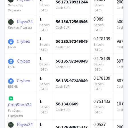
56 173.70931244
200 0
Bitcoin
Bitcoin
Чернигов,
Cash EUR
Cash E
(BTC)
(BTC)
Украина
1
0.089
Payex24
56 156.72564946
500 0
Bitcoin
Bitcoin
Cash EUR
Cash E
Краков, Польша
(BTC)
(BTC)
1
0.178139
Crybex
56 135.97249849
987 6
Bitcoin
Bitcoin
Cash EUR
Cash E
HNVR
(BTC)
(BTC)
1
0.178139
Crybex
56 135.97249849
597 1
Bitcoin
Bitcoin
Cash EUR
Cash E
ESSN
(BTC)
(BTC)
1
0.178139
Crybex
56 135.97249849
807 0
Bitcoin
Bitcoin
Cash EUR
Cash E
BREMN
(BTC)
(BTC)
1
0.751433
56 134.0669
10 00
CoinShop24
Bitcoin
Bitcoin
Cash EUR
Cash E
Гамбург,
(BTC)
(BTC)
Германия
Payex24
1
0.0537
56 126.48635372
200 0