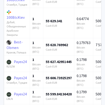
Cash EUR
Cash E
(BTC)
(BTC)
Стамбул, Турция
100BtcKiev
1
0.64774
55 629.341
500 0
Дубай,
Bitcoin
Bitcoin
Cash EUR
Cash E
Объединенные
(BTC)
(BTC)
Арабские
Эмираты
Best-
1
0.179763
55 628.769962
7 579
Obmen
Bitcoin
Bitcoin
Cash EUR
Cash E
(BTC)
(BTC)
Краков, Польша
1
0.1798
Payex24
55 627.42951445
500 0
Bitcoin
Bitcoin
Cash EUR
Cash E
RZSZW
(BTC)
(BTC)
1
0.1798
Payex24
55 606.73925297
500 0
Bitcoin
Bitcoin
Cash EUR
Cash E
Стамбул, Турция
(BTC)
(BTC)
1
0.1799
Payex24
55 599.84136428
500 0
Bitcoin
Bitcoin
Cash EUR
Cash E
LBLN
(BTC)
(BTC)