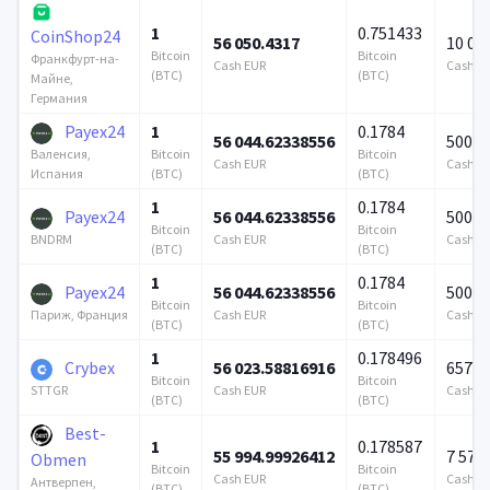
1
0.751433
CoinShop24
56 050.4317
10 00
Bitcoin
Bitcoin
Франкфурт-на-
Cash EUR
Cash E
(BTC)
(BTC)
Майне,
Германия
Payex24
1
0.1784
56 044.62338556
500 0
Bitcoin
Bitcoin
Валенсия,
Cash EUR
Cash E
(BTC)
(BTC)
Испания
1
0.1784
Payex24
56 044.62338556
500 0
Bitcoin
Bitcoin
Cash EUR
Cash E
BNDRM
(BTC)
(BTC)
1
0.1784
Payex24
56 044.62338556
500 0
Bitcoin
Bitcoin
Cash EUR
Cash E
Париж, Франция
(BTC)
(BTC)
1
0.178496
Crybex
56 023.58816916
657 6
Bitcoin
Bitcoin
Cash EUR
Cash E
STTGR
(BTC)
(BTC)
Best-
1
0.178587
55 994.99926412
7 579
Obmen
Bitcoin
Bitcoin
Cash EUR
Cash E
Антверпен,
(BTC)
(BTC)