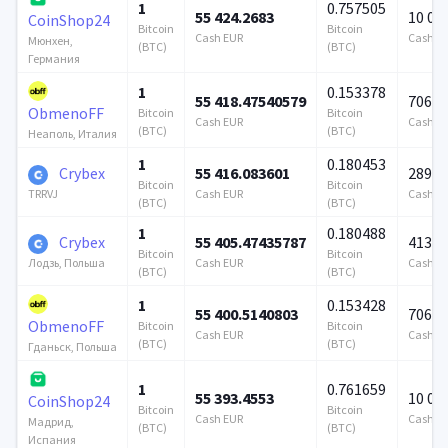
1
0.757505
55 424.2683
10 00
CoinShop24
Bitcoin
Bitcoin
Cash EUR
Cash E
Мюнхен,
(BTC)
(BTC)
Германия
1
0.153378
55 418.47540579
706 9
ObmenoFF
Bitcoin
Bitcoin
Cash EUR
Cash E
(BTC)
(BTC)
Неаполь, Италия
1
0.180453
Crybex
55 416.083601
289 8
Bitcoin
Bitcoin
Cash EUR
Cash E
TRRVJ
(BTC)
(BTC)
1
0.180488
Crybex
55 405.47435787
413 7
Bitcoin
Bitcoin
Cash EUR
Cash E
Лодзь, Польша
(BTC)
(BTC)
1
0.153428
55 400.5140803
706 9
ObmenoFF
Bitcoin
Bitcoin
Cash EUR
Cash E
(BTC)
(BTC)
Гданьск, Польша
1
0.761659
55 393.4553
10 00
CoinShop24
Bitcoin
Bitcoin
Cash EUR
Cash E
Мадрид,
(BTC)
(BTC)
Испания