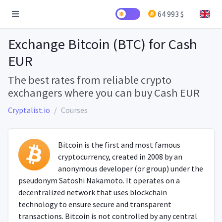
64 993 $
Exchange Bitcoin (BTC) for Cash
EUR
The best rates from reliable crypto
exchangers where you can buy Cash EUR
Cryptalist.io
Courses
Bitcoin is the first and most famous
cryptocurrency, created in 2008 by an
anonymous developer (or group) under the
pseudonym Satoshi Nakamoto. It operates on a
decentralized network that uses blockchain
technology to ensure secure and transparent
transactions. Bitcoin is not controlled by any central