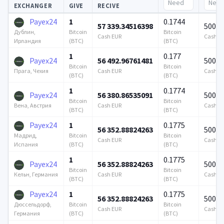
EXCHANGER
GIVE
RECIVE
Payex24
1
0.1744
57 339.34516398
500 0
Bitcoin
Bitcoin
Дублин,
Cash EUR
Cash E
(BTC)
(BTC)
Ирландия
1
0.177
Payex24
56 492.96761481
500 0
Bitcoin
Bitcoin
Cash EUR
Cash E
Прага, Чехия
(BTC)
(BTC)
1
0.1774
Payex24
56 380.86535091
500 0
Bitcoin
Bitcoin
Cash EUR
Cash E
Вена, Австрия
(BTC)
(BTC)
Payex24
1
0.1775
56 352.88824263
500 0
Bitcoin
Bitcoin
Мадрид,
Cash EUR
Cash E
(BTC)
(BTC)
Испания
1
0.1775
Payex24
56 352.88824263
500 0
Bitcoin
Bitcoin
Cash EUR
Cash E
Кельн, Германия
(BTC)
(BTC)
Payex24
1
0.1775
56 352.88824263
500 0
Bitcoin
Bitcoin
Дюссельдорф,
Cash EUR
Cash E
(BTC)
(BTC)
Германия