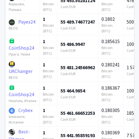
55 493.50281124
476 7
Bitcoin
Bitcoin
Варшава,
Cash EUR
Cash E
(BTC)
(BTC)
Польша
1
0.1802
Payex24
55 489.74677247
500 0
Bitcoin
Bitcoin
Cash EUR
Cash E
BEOG
(BTC)
(BTC)
1
0.185615
55 486.9947
100 0
CoinShop24
Bitcoin
Bitcoin
Cash EUR
Cash E
(BTC)
(BTC)
Прага, Чехия
1
0.180241
55 481.24566962
1 579
UAChanger
Bitcoin
Bitcoin
Cash EUR
Cash E
(BTC)
(BTC)
BEOG
1
0.186367
55 464.9854
100 0
CoinShop24
Bitcoin
Bitcoin
Cash EUR
Cash E
(BTC)
(BTC)
Неаполь, Италия
Crybex
1
0.180305
55 461.66652253
185 3
Bitcoin
Bitcoin
Аликанте,
Cash EUR
Cash E
(BTC)
(BTC)
Испания
Best-
1
0.180369
55 441.95859193
7 579
Obmen
Bitcoin
Bitcoin