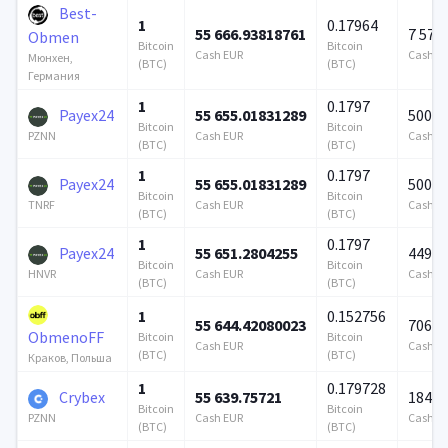
Best-
1
0.17964
55 666.93818761
7 579
Obmen
Bitcoin
Bitcoin
Cash EUR
Cash E
Мюнхен,
(BTC)
(BTC)
Германия
1
0.1797
Payex24
55 655.01831289
500 0
Bitcoin
Bitcoin
Cash EUR
Cash E
PZNN
(BTC)
(BTC)
1
0.1797
Payex24
55 655.01831289
500 0
Bitcoin
Bitcoin
Cash EUR
Cash E
TNRF
(BTC)
(BTC)
1
0.1797
Payex24
55 651.2804255
449 2
Bitcoin
Bitcoin
Cash EUR
Cash E
HNVR
(BTC)
(BTC)
1
0.152756
55 644.42080023
706 9
ObmenoFF
Bitcoin
Bitcoin
Cash EUR
Cash E
(BTC)
(BTC)
Краков, Польша
1
0.179728
Crybex
55 639.75721
184 9
Bitcoin
Bitcoin
Cash EUR
Cash E
PZNN
(BTC)
(BTC)