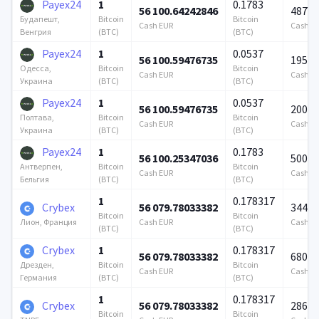
Payex24
1
0.1783
56 100.64242846
487 0
Bitcoin
Bitcoin
Будапешт,
Cash EUR
Cash E
(BTC)
(BTC)
Венгрия
Payex24
1
0.0537
56 100.59476735
195 7
Bitcoin
Bitcoin
Одесса,
Cash EUR
Cash E
(BTC)
(BTC)
Украина
Payex24
1
0.0537
56 100.59476735
200 0
Bitcoin
Bitcoin
Полтава,
Cash EUR
Cash E
(BTC)
(BTC)
Украина
Payex24
1
0.1783
56 100.25347036
500 0
Bitcoin
Bitcoin
Антверпен,
Cash EUR
Cash E
(BTC)
(BTC)
Бельгия
1
0.178317
Crybex
56 079.78033382
344 8
Bitcoin
Bitcoin
Cash EUR
Cash E
Лион, Франция
(BTC)
(BTC)
Crybex
1
0.178317
56 079.78033382
680 0
Bitcoin
Bitcoin
Дрезден,
Cash EUR
Cash E
(BTC)
(BTC)
Германия
1
0.178317
Crybex
56 079.78033382
286 6
Bitcoin
Bitcoin