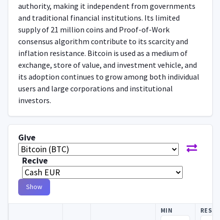
authority, making it independent from governments
and traditional financial institutions. Its limited
supply of 21 million coins and Proof-of-Work
consensus algorithm contribute to its scarcity and
inflation resistance. Bitcoin is used as a medium of
exchange, store of value, and investment vehicle, and
its adoption continues to grow among both individual
users and large corporations and institutional
investors.
Give
Recive
Show
MIN
RESE