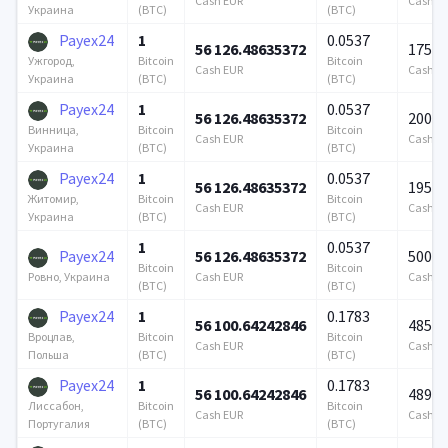
Cash EUR
Cash E
(BTC)
(BTC)
Украина
Payex24
1
0.0537
56 126.48635372
175 7
Bitcoin
Bitcoin
Ужгород,
Cash EUR
Cash E
(BTC)
(BTC)
Украина
Payex24
1
0.0537
56 126.48635372
200 0
Bitcoin
Bitcoin
Винница,
Cash EUR
Cash E
(BTC)
(BTC)
Украина
Payex24
1
0.0537
56 126.48635372
195 6
Bitcoin
Bitcoin
Житомир,
Cash EUR
Cash E
(BTC)
(BTC)
Украина
1
0.0537
Payex24
56 126.48635372
500 0
Bitcoin
Bitcoin
Cash EUR
Cash E
Ровно, Украина
(BTC)
(BTC)
Payex24
1
0.1783
56 100.64242846
485 0
Bitcoin
Bitcoin
Вроцлав,
Cash EUR
Cash E
(BTC)
(BTC)
Польша
Payex24
1
0.1783
56 100.64242846
489 4
Bitcoin
Bitcoin
Лиссабон,
Cash EUR
Cash E
(BTC)
(BTC)
Португалия