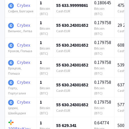
1
0.180645
Crybex
55 633.99999861
475 2
Bitcoin
Bitcoin
Cash EUR
Cash E
София, Болгария
(BTC)
(BTC)
1
0.179758
Crybex
55 630.24301652
29 26
Bitcoin
Bitcoin
Cash EUR
Cash E
Вильнюс, Литва
(BTC)
(BTC)
1
0.179758
Crybex
55 630.24301652
608 3
Bitcoin
Bitcoin
Cash EUR
Cash E
Краков, Польша
(BTC)
(BTC)
Crybex
1
0.179758
55 630.24301652
539 8
Bitcoin
Bitcoin
Вроцлав,
Cash EUR
Cash E
(BTC)
(BTC)
Польша
Crybex
1
0.179758
55 630.24301652
637 4
Bitcoin
Bitcoin
Порту,
Cash EUR
Cash E
(BTC)
(BTC)
Португалия
Crybex
1
0.179758
55 630.24301652
577 7
Bitcoin
Bitcoin
Цюрих,
Cash EUR
Cash E
(BTC)
(BTC)
Швейцария
1
0.64774
55 629.341
500 0
100BtcKiev
Bitcoin
Bitcoin