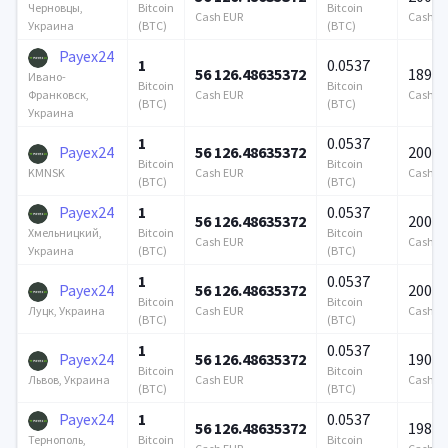
Bitcoin
Bitcoin
Черновцы,
Cash EUR
Cash E
(BTC)
(BTC)
Украина
Payex24
1
0.0537
56 126.48635372
189 0
Ивано-
Bitcoin
Bitcoin
Cash EUR
Cash E
Франковск,
(BTC)
(BTC)
Украина
1
0.0537
Payex24
56 126.48635372
200 0
Bitcoin
Bitcoin
Cash EUR
Cash E
KMNSK
(BTC)
(BTC)
Payex24
1
0.0537
56 126.48635372
200 0
Bitcoin
Bitcoin
Хмельницкий,
Cash EUR
Cash E
(BTC)
(BTC)
Украина
1
0.0537
Payex24
56 126.48635372
200 0
Bitcoin
Bitcoin
Cash EUR
Cash E
Луцк, Украина
(BTC)
(BTC)
1
0.0537
Payex24
56 126.48635372
190 4
Bitcoin
Bitcoin
Cash EUR
Cash E
Львов, Украина
(BTC)
(BTC)
Payex24
1
0.0537
56 126.48635372
198 2
Bitcoin
Bitcoin
Тернополь,