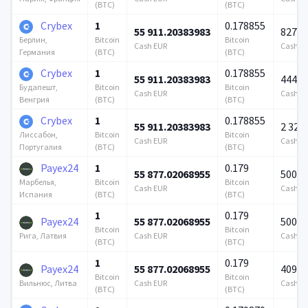
(BTC)
(BTC)
Crybex
1
0.178855
55 911.20383983
827 6
Bitcoin
Bitcoin
Берлин,
Cash EUR
Cash E
(BTC)
(BTC)
Германия
Crybex
1
0.178855
55 911.20383983
444 6
Bitcoin
Bitcoin
Будапешт,
Cash EUR
Cash E
(BTC)
(BTC)
Венгрия
Crybex
1
0.178855
55 911.20383983
2 328
Bitcoin
Bitcoin
Лиссабон,
Cash EUR
Cash E
(BTC)
(BTC)
Португалия
Payex24
1
0.179
55 877.02068955
500 0
Bitcoin
Bitcoin
Марбелья,
Cash EUR
Cash E
(BTC)
(BTC)
Испания
1
0.179
Payex24
55 877.02068955
500 0
Bitcoin
Bitcoin
Cash EUR
Cash E
Рига, Латвия
(BTC)
(BTC)
1
0.179
Payex24
55 877.02068955
409 9
Bitcoin
Bitcoin
Cash EUR
Cash E
Вильнюс, Литва
(BTC)
(BTC)