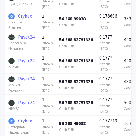
Bitcoin
Bitcoin
Cash EUR
Cash E
Сумы, Украина
(BTC)
(BTC)
Crybex
1
0.178606
56 268.99038
353 9
Bitcoin
Bitcoin
Брюссель,
Cash EUR
Cash E
(BTC)
(BTC)
Бельгия
Payex24
1
0.1777
56 268.82791336
490 0
Bitcoin
Bitcoin
Барселона,
Cash EUR
Cash E
(BTC)
(BTC)
Испания
1
0.1777
Payex24
56 268.82791336
490 0
Bitcoin
Bitcoin
Cash EUR
Cash E
BREMN
(BTC)
(BTC)
Payex24
1
0.1777
56 268.82791336
480 0
Bitcoin
Bitcoin
Мюнхен,
Cash EUR
Cash E
(BTC)
(BTC)
Германия
1
0.1777
Payex24
56 268.82791336
500 0
Bitcoin
Bitcoin
Cash EUR
Cash E
NRMBR
(BTC)
(BTC)
Crybex
1
0.177719
56 268.49038
10 90
Bitcoin
Bitcoin
Роттердам,
Cash EUR
Cash E
(BTC)
(BTC)
Нидерланды