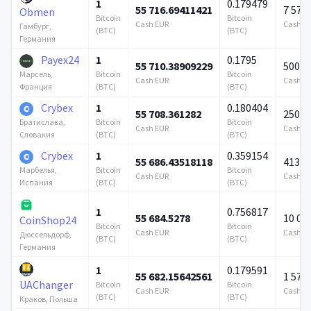
1
0.179479
55 716.69411421
7 579
Obmen
Bitcoin
Bitcoin
Cash EUR
Cash E
Гамбург,
(BTC)
(BTC)
Германия
Payex24
1
0.1795
55 710.38909229
500 0
Bitcoin
Bitcoin
Марсель,
Cash EUR
Cash E
(BTC)
(BTC)
Франция
Crybex
1
0.180404
55 708.361282
250 7
Bitcoin
Bitcoin
Братислава,
Cash EUR
Cash E
(BTC)
(BTC)
Словакия
Crybex
1
0.359154
55 686.43518118
413 1
Bitcoin
Bitcoin
Марбелья,
Cash EUR
Cash E
(BTC)
(BTC)
Испания
1
0.756817
55 684.5278
10 00
CoinShop24
Bitcoin
Bitcoin
Cash EUR
Cash E
Дюссельдорф,
(BTC)
(BTC)
Германия
1
0.179591
55 682.15642561
1 579
UAChanger
Bitcoin
Bitcoin
Cash EUR
Cash E
(BTC)
(BTC)
Краков, Польша