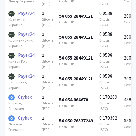
Cash EUR
Cash E
Днепр, Украина
(BTC)
(BTC)
Payex24
1
0.0538
56 055.28449121
200 0
Bitcoin
Bitcoin
Кременчуг,
Cash EUR
Cash E
(BTC)
(BTC)
Украина
Payex24
1
0.0538
56 055.28449121
200 0
Bitcoin
Bitcoin
Кропивницкий,
Cash EUR
Cash E
(BTC)
(BTC)
Украина
Payex24
1
0.0538
56 055.28449121
200 0
Bitcoin
Bitcoin
Кривой Рог,
Cash EUR
Cash E
(BTC)
(BTC)
Украина
Payex24
1
0.0538
56 055.28449121
200 0
Bitcoin
Bitcoin
Запорожье,
Cash EUR
Cash E
(BTC)
(BTC)
Украина
Crybex
1
0.179289
56 054.866678
488 1
Bitcoin
Bitcoin
Кошице,
Cash EUR
Cash E
(BTC)
(BTC)
Словакия
Crybex
1
0.179302
56 050.76537249
686 0
Bitcoin
Bitcoin
Лейпциг,
Cash EUR
Cash E
(BTC)
(BTC)
Германия