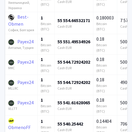
Cash EUR
Cash E
Хмельницкий,
(BTC)
(BTC)
Украина
Best-
1
0.180003
55 554.66532171
7 579
Obmen
Bitcoin
Bitcoin
Cash EUR
Cash E
(BTC)
(BTC)
София, Болгария
1
0.18
Payex24
55 551.49534926
500 0
Bitcoin
Bitcoin
Cash EUR
Cash E
Анталья, Турция
(BTC)
(BTC)
1
0.18
Payex24
55 544.72924202
500 0
Bitcoin
Bitcoin
Cash EUR
Cash E
MRC
(BTC)
(BTC)
1
0.18
Payex24
55 544.72924202
490 0
Bitcoin
Bitcoin
Cash EUR
Cash E
MLLRC
(BTC)
(BTC)
1
0.18
Payex24
55 541.61628065
500 0
Bitcoin
Bitcoin
Cash EUR
Cash E
VLLTT
(BTC)
(BTC)
1
0.14404
55 540.25442
706 9
ObmenoFF
Bitcoin
Bitcoin
Cash EUR
Cash E