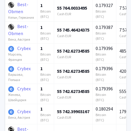
Best-
1
0.179327
55 764.0033495
7 579
Obmen
Bitcoin
Bitcoin
Cash EUR
Cash E
(BTC)
(BTC)
Кельн, Германия
Best-
1
0.179387
55 745.46424375
7 579
Obmen
Bitcoin
Bitcoin
Cash EUR
Cash E
(BTC)
(BTC)
Вена, Австрия
Crybex
1
0.179396
55 742.62734585
485 0
Bitcoin
Bitcoin
Марсель,
Cash EUR
Cash E
(BTC)
(BTC)
Франция
Crybex
1
0.179396
55 742.62734585
420 7
Bitcoin
Bitcoin
Варшава,
Cash EUR
Cash E
(BTC)
(BTC)
Польша
Crybex
1
0.179396
55 742.62734585
555 3
Bitcoin
Bitcoin
Женева,
Cash EUR
Cash E
(BTC)
(BTC)
Швейцария
1
0.180294
Crybex
55 742.39903167
179 3
Bitcoin
Bitcoin
Cash EUR
Cash E
Вена, Австрия
(BTC)
(BTC)
Best-