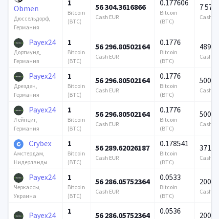
1
0.177606
56 304.3616866
7 579
Obmen
Bitcoin
Bitcoin
Cash EUR
Cash E
Дюссельдорф,
(BTC)
(BTC)
Германия
Payex24
1
0.1776
56 296.80502164
489 6
Bitcoin
Bitcoin
Дортмунд,
Cash EUR
Cash E
(BTC)
(BTC)
Германия
Payex24
1
0.1776
56 296.80502164
500 0
Bitcoin
Bitcoin
Дрезден,
Cash EUR
Cash E
(BTC)
(BTC)
Германия
Payex24
1
0.1776
56 296.80502164
500 0
Bitcoin
Bitcoin
Лейпциг,
Cash EUR
Cash E
(BTC)
(BTC)
Германия
Crybex
1
0.178541
56 289.62026187
371 4
Bitcoin
Bitcoin
Амстердам,
Cash EUR
Cash E
(BTC)
(BTC)
Нидерланды
Payex24
1
0.0533
56 286.05752364
200 0
Bitcoin
Bitcoin
Черкассы,
Cash EUR
Cash E
(BTC)
(BTC)
Украина
1
0.0536
Payex24
56 286.05752364
200 0