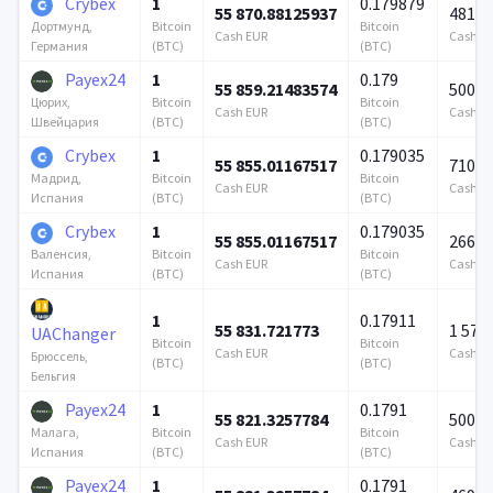
Crybex
1
0.179879
55 870.88125937
481 6
Bitcoin
Bitcoin
Дортмунд,
Cash EUR
Cash E
(BTC)
(BTC)
Германия
Payex24
1
0.179
55 859.21483574
500 0
Bitcoin
Bitcoin
Цюрих,
Cash EUR
Cash E
(BTC)
(BTC)
Швейцария
Crybex
1
0.179035
55 855.01167517
710 5
Bitcoin
Bitcoin
Мадрид,
Cash EUR
Cash E
(BTC)
(BTC)
Испания
Crybex
1
0.179035
55 855.01167517
266 9
Bitcoin
Bitcoin
Валенсия,
Cash EUR
Cash E
(BTC)
(BTC)
Испания
1
0.17911
55 831.721773
1 579
UAChanger
Bitcoin
Bitcoin
Cash EUR
Cash E
Брюссель,
(BTC)
(BTC)
Бельгия
Payex24
1
0.1791
55 821.3257784
500 0
Bitcoin
Bitcoin
Малага,
Cash EUR
Cash E
(BTC)
(BTC)
Испания
Payex24
1
0.1791