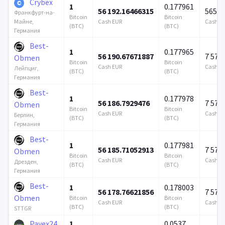
Crybex
1
0.177961
56 192.16466315
565 7
Франкфурт-на-
Bitcoin
Bitcoin
Cash EUR
Cash E
Майне,
(BTC)
(BTC)
Германия
Best-
1
0.177965
56 190.67671887
7 579
Obmen
Bitcoin
Bitcoin
Cash EUR
Cash E
Лейпциг,
(BTC)
(BTC)
Германия
Best-
1
0.177978
56 186.7929476
7 579
Obmen
Bitcoin
Bitcoin
Cash EUR
Cash E
Берлин,
(BTC)
(BTC)
Германия
Best-
1
0.177981
56 185.71052913
7 579
Obmen
Bitcoin
Bitcoin
Cash EUR
Cash E
Дрезден,
(BTC)
(BTC)
Германия
Best-
1
0.178003
56 178.76621856
7 579
Obmen
Bitcoin
Bitcoin
Cash EUR
Cash E
(BTC)
(BTC)
STTGR
Payex24
1
0.0537