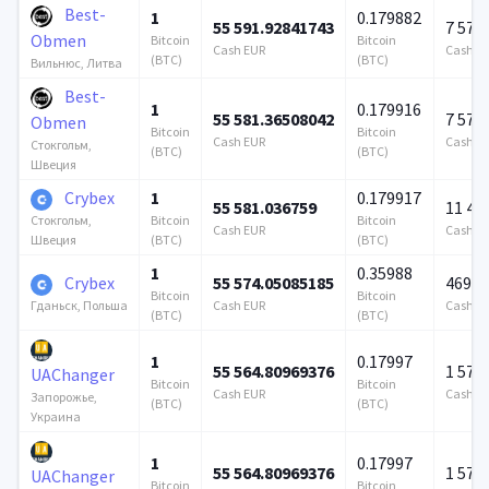
Best-
1
0.179882
55 591.92841743
7 579
Obmen
Bitcoin
Bitcoin
Cash EUR
Cash E
(BTC)
(BTC)
Вильнюс, Литва
Best-
1
0.179916
55 581.36508042
7 579
Obmen
Bitcoin
Bitcoin
Cash EUR
Cash E
Стокгольм,
(BTC)
(BTC)
Швеция
Crybex
1
0.179917
55 581.036759
11 40
Bitcoin
Bitcoin
Стокгольм,
Cash EUR
Cash E
(BTC)
(BTC)
Швеция
1
0.35988
Crybex
55 574.05085185
469 2
Bitcoin
Bitcoin
Cash EUR
Cash E
Гданьск, Польша
(BTC)
(BTC)
1
0.17997
55 564.80969376
1 579
UAChanger
Bitcoin
Bitcoin
Cash EUR
Cash E
Запорожье,
(BTC)
(BTC)
Украина
1
0.17997
55 564.80969376
1 579
UAChanger
Bitcoin
Bitcoin