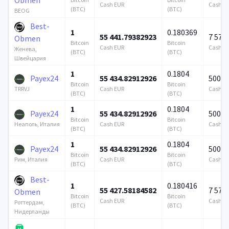
Cash EUR
Cash E
(BTC)
(BTC)
BEOG
Best-
1
0.180369
55 441.79382923
7 579
Obmen
Bitcoin
Bitcoin
Cash EUR
Cash E
Женева,
(BTC)
(BTC)
Швейцария
1
0.1804
Payex24
55 434.82912926
500 0
Bitcoin
Bitcoin
Cash EUR
Cash E
TRRVJ
(BTC)
(BTC)
1
0.1804
Payex24
55 434.82912926
500 0
Bitcoin
Bitcoin
Cash EUR
Cash E
Неаполь, Италия
(BTC)
(BTC)
1
0.1804
Payex24
55 434.82912926
500 0
Bitcoin
Bitcoin
Cash EUR
Cash E
Рим, Италия
(BTC)
(BTC)
Best-
1
0.180416
55 427.58184582
7 579
Obmen
Bitcoin
Bitcoin
Cash EUR
Cash E
Роттердам,
(BTC)
(BTC)
Нидерланды