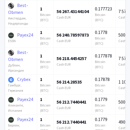
Best-
1
0.177723
56 267.43144104
7 579
Obmen
Bitcoin
Bitcoin
Cash EUR
Cash E
Амстердам,
(BTC)
(BTC)
Нидерланды
1
0.1778
Payex24
56 240.78597873
500 0
Bitcoin
Bitcoin
Cash EUR
Cash E
ESSN
(BTC)
(BTC)
Best-
1
0.177878
56 218.4454257
7 579
Obmen
Bitcoin
Bitcoin
Cash EUR
Cash E
Дублин,
(BTC)
(BTC)
Ирландия
Crybex
1
0.17878
56 214.28535
1 100
Bitcoin
Bitcoin
Гамбург,
Cash EUR
Cash E
(BTC)
(BTC)
Германия
Payex24
1
0.1779
56 212.7440441
500 0
Bitcoin
Bitcoin
Аликанте,
Cash EUR
Cash E
(BTC)
(BTC)
Испания
Payex24
1
0.1779
56 212.7440441
490 0
Bitcoin
Bitcoin
Берлин,
Cash EUR
Cash E