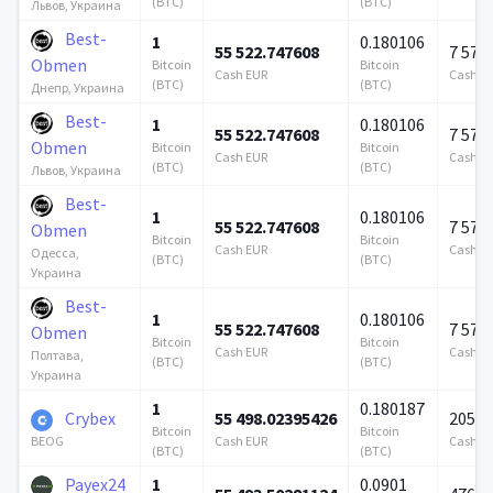
(BTC)
(BTC)
Львов, Украина
Best-
1
0.180106
55 522.747608
7 579
Obmen
Bitcoin
Bitcoin
Cash EUR
Cash E
(BTC)
(BTC)
Днепр, Украина
Best-
1
0.180106
55 522.747608
7 579
Obmen
Bitcoin
Bitcoin
Cash EUR
Cash E
(BTC)
(BTC)
Львов, Украина
Best-
1
0.180106
55 522.747608
7 579
Obmen
Bitcoin
Bitcoin
Cash EUR
Cash E
Одесса,
(BTC)
(BTC)
Украина
Best-
1
0.180106
55 522.747608
7 579
Obmen
Bitcoin
Bitcoin
Cash EUR
Cash E
Полтава,
(BTC)
(BTC)
Украина
1
0.180187
Crybex
55 498.02395426
205 0
Bitcoin
Bitcoin
Cash EUR
Cash E
BEOG
(BTC)
(BTC)
Payex24
1
0.0901