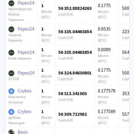
Payex24
1
0.1775
56 352.88824263
500 0
Франкфурт-на-
Bitcoin
Bitcoin
Cash EUR
Cash E
Майне,
(BTC)
(BTC)
Германия
Payex24
1
0.0535
56 335.04463854
223 1
Bitcoin
Bitcoin
Харьков,
Cash EUR
Cash E
(BTC)
(BTC)
Украина
1
0.0089
Payex24
56 335.04463854
564 7
Bitcoin
Bitcoin
Cash EUR
Cash E
Киев, Украина
(BTC)
(BTC)
1
0.1775
Payex24
56 324.84630801
500 0
Bitcoin
Bitcoin
Cash EUR
Cash E
STTGR
(BTC)
(BTC)
Crybex
1
0.177578
56 313.341003
353 4
Bitcoin
Bitcoin
Барселона,
Cash EUR
Cash E
(BTC)
(BTC)
Испания
Crybex
1
0.177589
56 309.732982
557 7
Bitcoin
Bitcoin
Дублин,
Cash EUR
Cash E
(BTC)
(BTC)
Ирландия
Best-