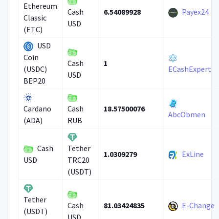
Ethereum
6.54089928
Payex24
Cash
Classic
USD
(ETC)
USD
Coin
1
Cash
(USDC)
ECashExpert
USD
BEP20
18.57500076
Cardano
Cash
AbcObmen
(ADA)
RUB
Cash
Tether
1.0309279
ExLine
USD
TRC20
(USDT)
Tether
81.03424835
E-Change
Cash
(USDT)
USD