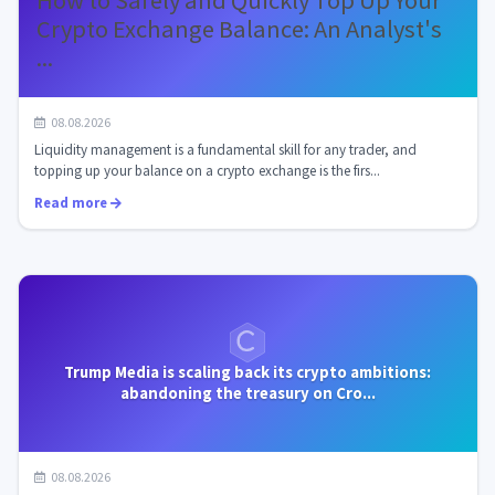
How to Safely and Quickly Top Up Your
Crypto Exchange Balance: An Analyst's
...
08.08.2026
Liquidity management is a fundamental skill for any trader, and
topping up your balance on a crypto exchange is the firs...
Read more
Trump Media is scaling back its crypto ambitions:
abandoning the treasury on Cro...
08.08.2026