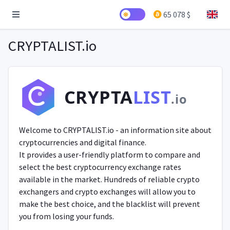
65 078 $
CRYPTALIST.io
CRYPTA
LIST
.io
Welcome to CRYPTALIST.io - an information site about
cryptocurrencies and digital finance.
It provides a user-friendly platform to compare and
select the best cryptocurrency exchange rates
available in the market. Hundreds of reliable crypto
exchangers and crypto exchanges will allow you to
make the best choice, and the blacklist will prevent
you from losing your funds.