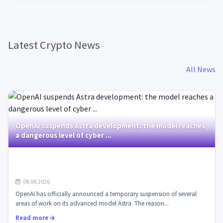
Latest Crypto News
All News
OpenAI suspends Astra development: the model reaches
a dangerous level of cyber ...
08.08.2026
OpenAI has officially announced a temporary suspension of several
areas of work on its advanced model Astra. The reason...
Read more