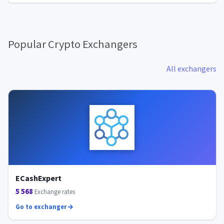
Popular Crypto Exchangers
All exchangers
ECashExpert
5 568
Exchange rates
Go to exchanger