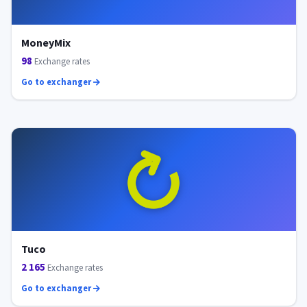
MoneyMix
98
Exchange rates
Go to exchanger
Tuco
2 165
Exchange rates
Go to exchanger