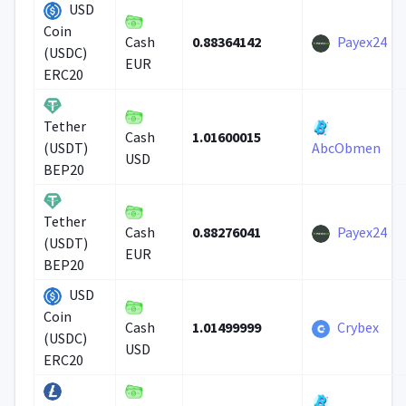
USD
Coin
0.88364142
Payex24
Cash
(USDC)
EUR
ERC20
Tether
1.01600015
Cash
(USDT)
AbcObmen
USD
BEP20
Tether
0.88276041
Payex24
Cash
(USDT)
EUR
BEP20
USD
Coin
1.01499999
Crybex
Cash
(USDC)
USD
ERC20