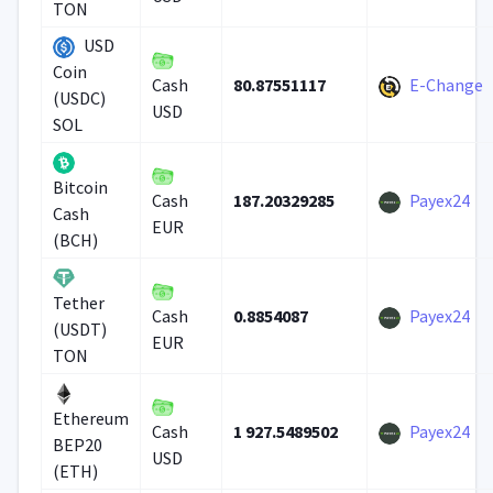
TON
USD
Coin
80.87551117
E-Change
Cash
(USDC)
USD
SOL
Bitcoin
187.20329285
Payex24
Cash
Cash
EUR
(BCH)
Tether
0.8854087
Payex24
Cash
(USDT)
EUR
TON
Ethereum
1 927.5489502
Payex24
Cash
BEP20
USD
(ETH)