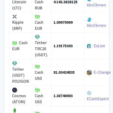
4 143.3828125
Litecoin
Cash
AbcObmen
(LTC)
RUB
1.09979999
Ripple
Cash
AbcObmen
(XRP)
EUR
Cash
Tether
1.19175303
ExLine
EUR
TRC20
(USDT)
Tether
81.03424835
E-Change
Cash
(USDT)
USD
POLYGON
1.38740003
Cosmos
Cash
ECashExpert
(ATOM)
USD