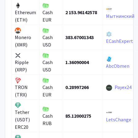
2 153.96142578
Ethereum
Cash
Мытнинский
(ETH)
EUR
383.67001343
Monero
Cash
ECashExpert
(XMR)
USD
1.36090004
Ripple
Cash
AbcObmen
(XRP)
USD
0.28997266
Payex24
TRON
Cash
(TRX)
EUR
Tether
85.12000275
Cash
(USDT)
LetsChange
RUB
ERC20