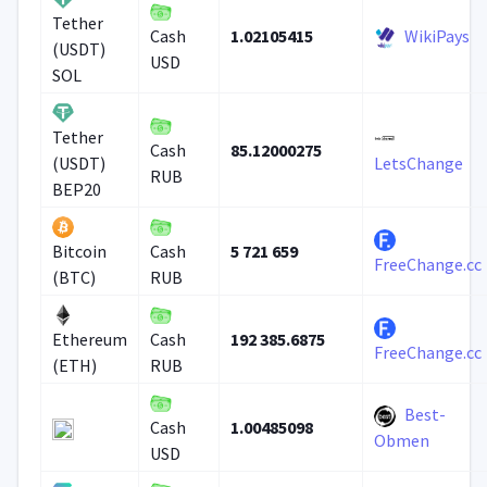
Tether
1.02105415
WikiPays
Cash
(USDT)
USD
SOL
Tether
85.12000275
Cash
(USDT)
LetsChange
RUB
BEP20
5 721 659
Bitcoin
Cash
FreeChange.cc
(BTC)
RUB
192 385.6875
Ethereum
Cash
FreeChange.cc
(ETH)
RUB
Best-
1.00485098
Cash
Obmen
USD