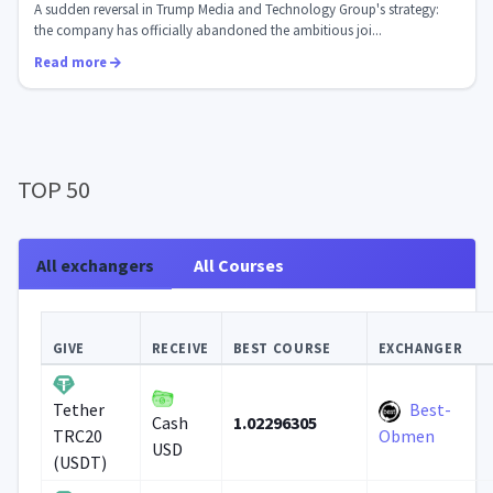
A sudden reversal in Trump Media and Technology Group's strategy:
the company has officially abandoned the ambitious joi...
Read more
TOP 50
All exchangers
All Courses
GIVE
RECEIVE
BEST COURSE
EXCHANGER
Best-
Tether
1.02296305
Cash
TRC20
Obmen
USD
(USDT)