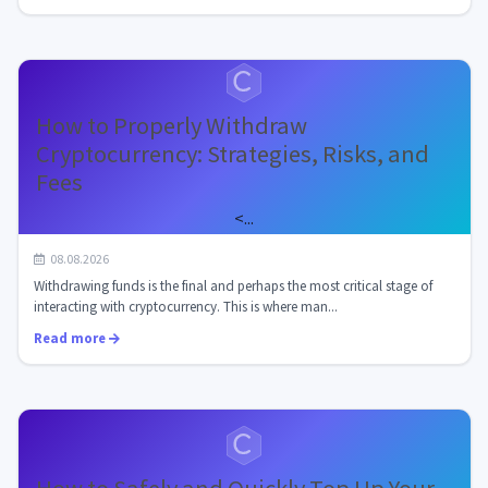
How to Properly Withdraw
Cryptocurrency: Strategies, Risks, and
Fees
<...
08.08.2026
Withdrawing funds is the final and perhaps the most critical stage of
interacting with cryptocurrency. This is where man...
Read more