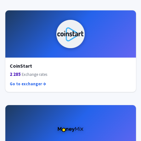
CoinStart
2 285
Exchange rates
Go to exchanger