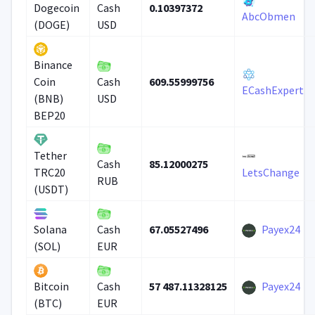
0.10397372
Dogecoin
Cash
AbcObmen
(DOGE)
USD
Binance
609.55999756
Coin
Cash
ECashExpert
(BNB)
USD
BEP20
Tether
85.12000275
Cash
TRC20
LetsChange
RUB
(USDT)
67.05527496
Payex24
Solana
Cash
(SOL)
EUR
57 487.11328125
Payex24
Bitcoin
Cash
(BTC)
EUR