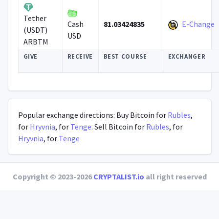
Tether
81.03424835
E-Change
Cash
(USDT)
USD
ARBTM
GIVE
RECEIVE
BEST COURSE
EXCHANGER
Popular exchange directions: Buy Bitcoin for
Rubles
,
for
Hryvnia
, for
Tenge
. Sell Bitcoin for
Rubles
, for
Hryvnia
, for
Tenge
Copyright © 2023-2026
CRYPTALIST.io
all right reserved