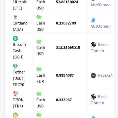
52.88150024
Litecoin
Cash
AbcObmen
(LTC)
USD
0.23632789
Cardano
Cash
AbcObmen
(ADA)
USD
Best-
Bitcoin
218.35095215
Cash
Cash
Obmen
USD
(BCH)
Tether
0.8854087
Payex24
Cash
(USDT)
EUR
ERC20
Best-
0.333087
TRON
Cash
Obmen
(TRX)
USD