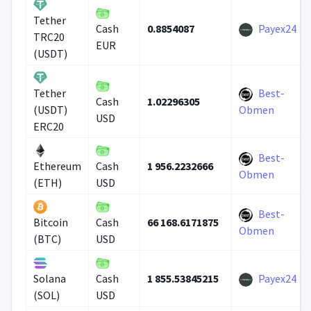
Tether
0.8854087
Payex24
Cash
TRC20
EUR
(USDT)
Best-
Tether
1.02296305
Cash
(USDT)
Obmen
USD
ERC20
Best-
1 956.2232666
Ethereum
Cash
Obmen
(ETH)
USD
Best-
66 168.6171875
Bitcoin
Cash
Obmen
(BTC)
USD
1 855.53845215
Payex24
Solana
Cash
(SOL)
USD