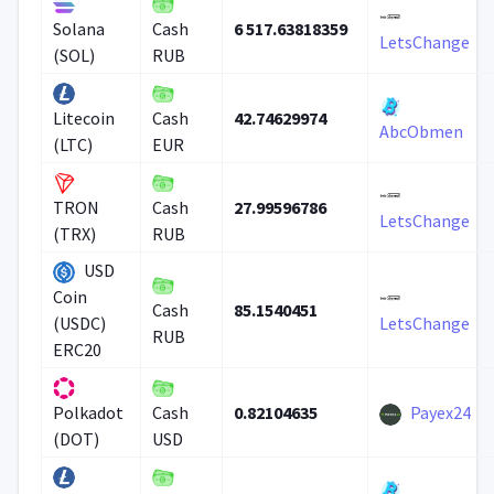
6 517.63818359
Solana
Cash
LetsChange
(SOL)
RUB
42.74629974
Litecoin
Cash
AbcObmen
(LTC)
EUR
27.99596786
TRON
Cash
LetsChange
(TRX)
RUB
USD
Coin
85.1540451
Cash
(USDC)
LetsChange
RUB
ERC20
0.82104635
Payex24
Polkadot
Cash
(DOT)
USD