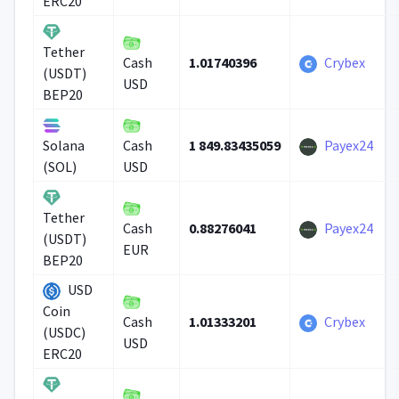
ERC20
Tether
1.01740396
Crybex
Cash
(USDT)
USD
BEP20
1 849.83435059
Payex24
Solana
Cash
(SOL)
USD
Tether
0.88276041
Payex24
Cash
(USDT)
EUR
BEP20
USD
Coin
1.01333201
Crybex
Cash
(USDC)
USD
ERC20