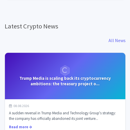
Latest Crypto News
All News
Trump Media is scaling back its cryptocurrency
ambitions: the treasury project o...
08.08.2026
A sudden reversal in Trump Media and Technology Group's strategy:
the company has officially abandoned its joint venture...
Read more