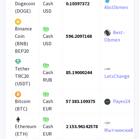
0.10397372
Dogecoin
Cash
AbcObmen
(DOGE)
USD
Binance
Best-
596.2097168
Coin
Cash
Obmen
(BNB)
USD
BEP20
Tether
85.19000244
Cash
TRC20
LetsChange
RUB
(USDT)
57 383.109375
Payex24
Bitcoin
Cash
(BTC)
EUR
2 153.96142578
Ethereum
Cash
Мытнинский
(ETH)
EUR