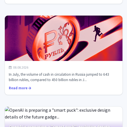
Record demand for cash in Russia: tactics for
08.08.2026
introducing the digital ruble in a...
In July, the volume of cash in circulation in Russia jumped to 643
billion rubles, compared to 450 billion rubles in J...
Read more
OpenAI is preparing a "smart puck": exclusive design