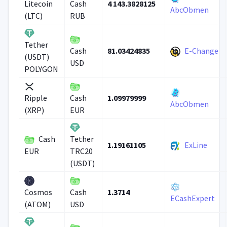
4 143.3828125
Litecoin
Cash
AbcObmen
(LTC)
RUB
Tether
81.03424835
E-Change
Cash
(USDT)
USD
POLYGON
1.09979999
Ripple
Cash
AbcObmen
(XRP)
EUR
Cash
Tether
1.19161105
ExLine
EUR
TRC20
(USDT)
1.3714
Cosmos
Cash
ECashExpert
(ATOM)
USD