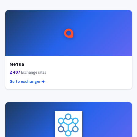
Метка
2 407
Exchange rates
Go to exchanger