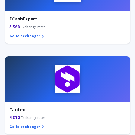
ECashExpert
5 568
Exchange rates
Go to exchanger
Tarifex
4 872
Exchange rates
Go to exchanger