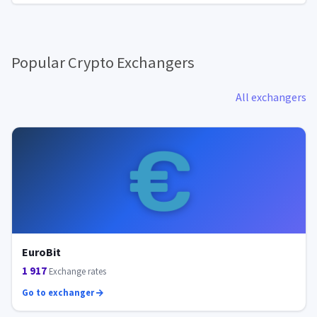
Popular Crypto Exchangers
All exchangers
EuroBit
1 917
Exchange rates
Go to exchanger