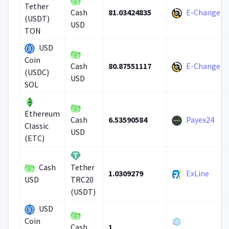
Tether
81.03424835
E-Change
Cash
(USDT)
USD
TON
USD
Coin
80.87551117
E-Change
Cash
(USDC)
USD
SOL
Ethereum
6.53590584
Payex24
Cash
Classic
USD
(ETC)
Cash
Tether
1.0309279
ExLine
USD
TRC20
(USDT)
USD
Coin
1
Cash