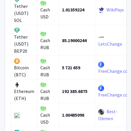
Tether
1.01359224
WikiPays
Cash
(USDT)
USD
SOL
Tether
85.19000244
Cash
(USDT)
LetsChange
RUB
BEP20
5 721 659
Bitcoin
Cash
FreeChange.cc
(BTC)
RUB
192 385.6875
Ethereum
Cash
FreeChange.cc
(ETH)
RUB
Best-
1.00485098
Cash
Obmen
USD