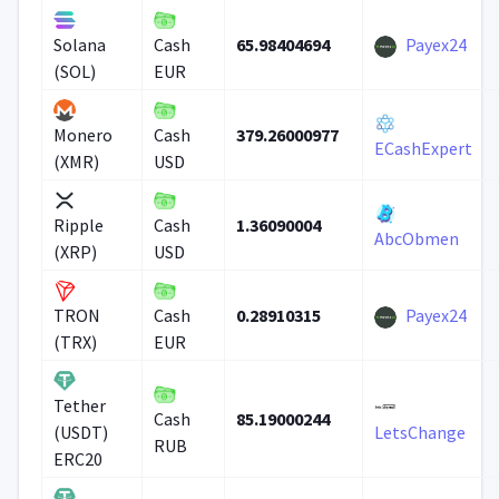
65.98404694
Payex24
Solana
Cash
(SOL)
EUR
379.26000977
Monero
Cash
ECashExpert
(XMR)
USD
1.36090004
Ripple
Cash
AbcObmen
(XRP)
USD
0.28910315
Payex24
TRON
Cash
(TRX)
EUR
Tether
85.19000244
Cash
(USDT)
LetsChange
RUB
ERC20