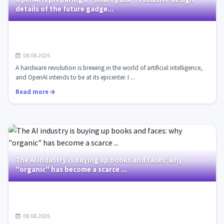
details of the future gadge...
08.08.2026
A hardware revolution is brewing in the world of artificial intelligence,
and OpenAI intends to be at its epicenter. I ...
Read more
The AI industry is buying up books and faces: why
"organic" has become a scarce ...
08.08.2026