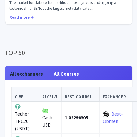
The market for data to train artificial intelligence is undergoing a
tectonic shift. ISBNdb, the largest metadata catal...
Read more
TOP 50
All exchangers
All Courses
GIVE
RECEIVE
BEST COURSE
EXCHANGER
Best-
Tether
1.02296305
Cash
TRC20
Obmen
USD
(USDT)