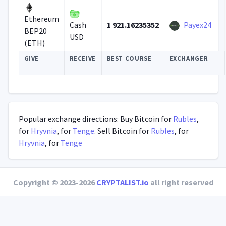
Ethereum
1 921.16235352
Payex24
Cash
BEP20
USD
(ETH)
GIVE
RECEIVE
BEST COURSE
EXCHANGER
Popular exchange directions: Buy Bitcoin for
Rubles
,
for
Hryvnia
, for
Tenge
. Sell Bitcoin for
Rubles
, for
Hryvnia
, for
Tenge
Copyright © 2023-2026
CRYPTALIST.io
all right reserved