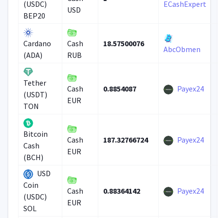
(USDC)
ECashExpert
USD
BEP20
18.57500076
Cardano
Cash
AbcObmen
(ADA)
RUB
Tether
0.8854087
Payex24
Cash
(USDT)
EUR
TON
Bitcoin
187.32766724
Payex24
Cash
Cash
EUR
(BCH)
USD
Coin
0.88364142
Payex24
Cash
(USDC)
EUR
SOL