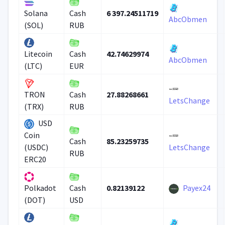
6 397.24511719
Solana
Cash
AbcObmen
(SOL)
RUB
42.74629974
Litecoin
Cash
AbcObmen
(LTC)
EUR
27.88268661
TRON
Cash
LetsChange
(TRX)
RUB
USD
Coin
85.23259735
Cash
(USDC)
LetsChange
RUB
ERC20
0.82139122
Payex24
Polkadot
Cash
(DOT)
USD