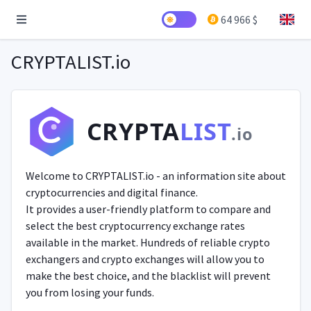
64 966 $
CRYPTALIST.io
CRYPTA
LIST
.io
Welcome to CRYPTALIST.io - an information site about
cryptocurrencies and digital finance.
It provides a user-friendly platform to compare and
select the best cryptocurrency exchange rates
available in the market. Hundreds of reliable crypto
exchangers and crypto exchanges will allow you to
make the best choice, and the blacklist will prevent
you from losing your funds.