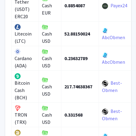
Tether
0.8854087
Payex24
Cash
(USDT)
EUR
ERC20
52.88150024
Litecoin
Cash
AbcObmen
(LTC)
USD
0.23632789
Cardano
Cash
AbcObmen
(ADA)
USD
Best-
Bitcoin
217.74638367
Cash
Cash
Obmen
USD
(BCH)
Best-
0.331568
TRON
Cash
Obmen
(TRX)
USD