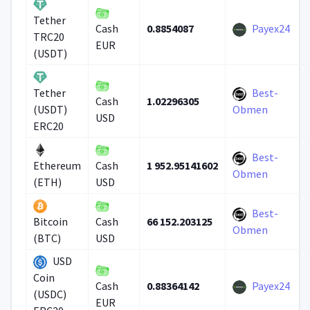
Tether
0.8854087
Payex24
Cash
TRC20
EUR
(USDT)
Best-
Tether
1.02296305
Cash
(USDT)
Obmen
USD
ERC20
Best-
1 952.95141602
Ethereum
Cash
Obmen
(ETH)
USD
Best-
66 152.203125
Bitcoin
Cash
Obmen
(BTC)
USD
USD
Coin
0.88364142
Payex24
Cash
(USDC)
EUR