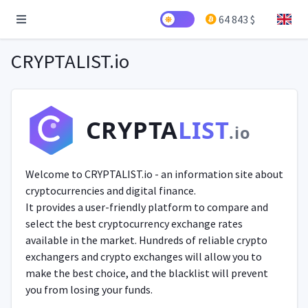
64 843 $
CRYPTALIST.io
CRYPTA
LIST
.io
Welcome to CRYPTALIST.io - an information site about
cryptocurrencies and digital finance.
It provides a user-friendly platform to compare and
select the best cryptocurrency exchange rates
available in the market. Hundreds of reliable crypto
exchangers and crypto exchanges will allow you to
make the best choice, and the blacklist will prevent
you from losing your funds.