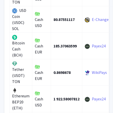
TON
USD
Coin
80.87551117
E-Change
Cash
(USDC)
USD
SOL
Bitcoin
185.37063599
Payex24
Cash
Cash
EUR
(BCH)
Tether
0.8698678
WikiPays
Cash
(USDT)
EUR
TON
Ethereum
1 922.58007812
Payex24
Cash
BEP20
USD
(ETH)