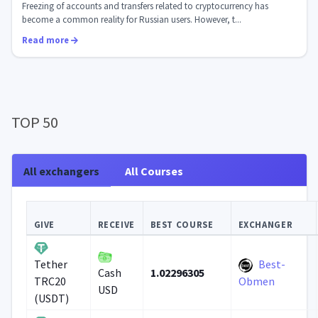
What will change after S...
Freezing of accounts and transfers related to cryptocurrency has
become a common reality for Russian users. However, t...
Read more
TOP 50
All exchangers
All Courses
GIVE
RECEIVE
BEST COURSE
EXCHANGER
Best-
Tether
1.02296305
Cash
TRC20
Obmen
USD
(USDT)