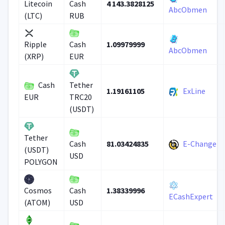
4 143.3828125
Litecoin
Cash
AbcObmen
(LTC)
RUB
1.09979999
Ripple
Cash
AbcObmen
(XRP)
EUR
Cash
Tether
1.19161105
ExLine
EUR
TRC20
(USDT)
Tether
81.03424835
E-Change
Cash
(USDT)
USD
POLYGON
1.38339996
Cosmos
Cash
ECashExpert
(ATOM)
USD