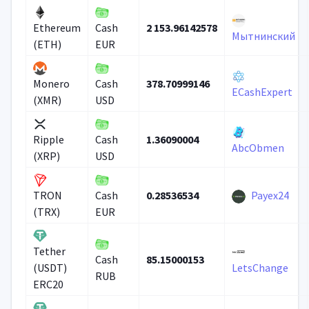
2 153.96142578
Ethereum
Cash
Мытнинский
(ETH)
EUR
378.70999146
Monero
Cash
ECashExpert
(XMR)
USD
1.36090004
Ripple
Cash
AbcObmen
(XRP)
USD
0.28536534
Payex24
TRON
Cash
(TRX)
EUR
Tether
85.15000153
Cash
(USDT)
LetsChange
RUB
ERC20