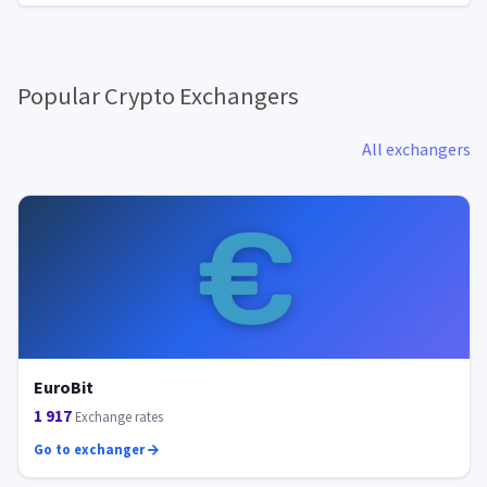
Popular Crypto Exchangers
All exchangers
EuroBit
1 917
Exchange rates
Go to exchanger