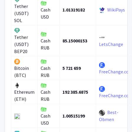
Tether
1.01319182
WikiPays
Cash
(USDT)
USD
SOL
Tether
85.15000153
Cash
(USDT)
LetsChange
RUB
BEP20
5 721 659
Bitcoin
Cash
FreeChange.cc
(BTC)
RUB
192 385.6875
Ethereum
Cash
FreeChange.cc
(ETH)
RUB
Best-
1.00515199
Cash
Obmen
USD