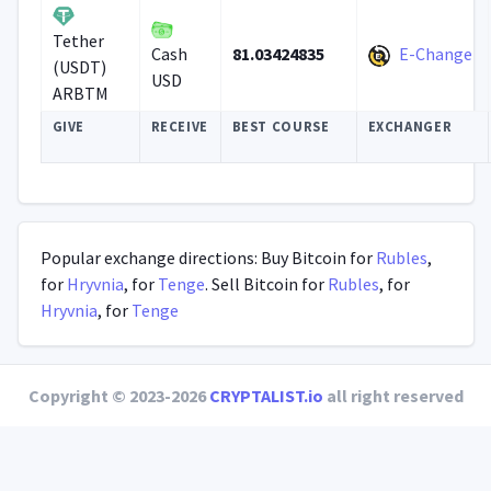
Tether
81.03424835
E-Change
Cash
(USDT)
USD
ARBTM
GIVE
RECEIVE
BEST COURSE
EXCHANGER
Popular exchange directions: Buy Bitcoin for
Rubles
,
for
Hryvnia
, for
Tenge
. Sell Bitcoin for
Rubles
, for
Hryvnia
, for
Tenge
Copyright © 2023-2026
CRYPTALIST.io
all right reserved