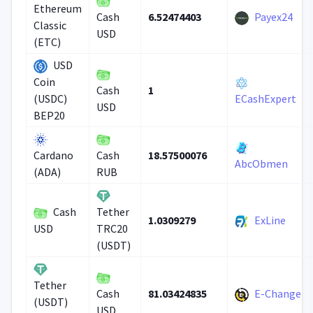
Ethereum
6.52474403
Payex24
Cash
Classic
USD
(ETC)
USD
Coin
1
Cash
(USDC)
ECashExpert
USD
BEP20
18.57500076
Cardano
Cash
AbcObmen
(ADA)
RUB
Cash
Tether
1.0309279
ExLine
USD
TRC20
(USDT)
Tether
81.03424835
E-Change
Cash
(USDT)
USD