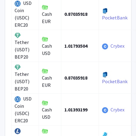
USD
Coin
0.87035918
Cash
(USDC)
PocketBank
EUR
ERC20
Tether
1.01793504
Crybex
Cash
(USDT)
USD
BEP20
Tether
0.87035918
Cash
(USDT)
PocketBank
EUR
BEP20
USD
Coin
1.01393199
Crybex
Cash
(USDC)
USD
ERC20