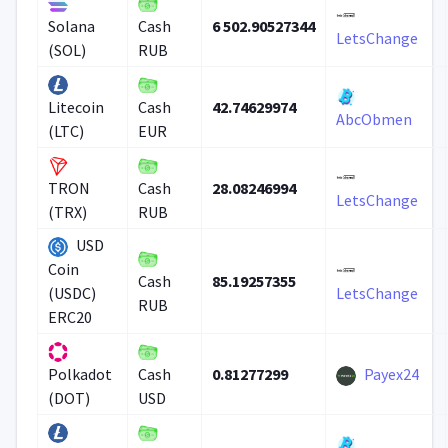
6 502.90527344
Solana
Cash
LetsChange
(SOL)
RUB
42.74629974
Litecoin
Cash
AbcObmen
(LTC)
EUR
28.08246994
TRON
Cash
LetsChange
(TRX)
RUB
USD
Coin
85.19257355
Cash
(USDC)
LetsChange
RUB
ERC20
0.81277299
Payex24
Polkadot
Cash
(DOT)
USD