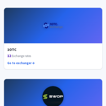
1OTC
12
Exchange rates
Go to exchanger