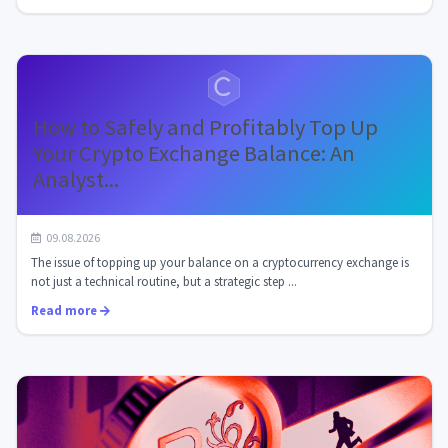
How to Safely and Profitably Top Up
Your Crypto Exchange Balance: An
Analyst...
09.08.2026
The issue of topping up your balance on a cryptocurrency exchange is
not just a technical routine, but a strategic step ...
Read more