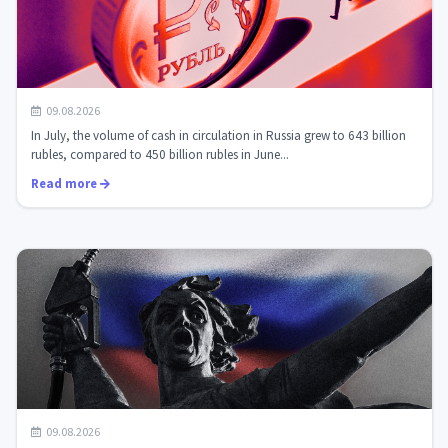
Cash growth in Russia: a paradox that the digital ruble
09.08.2026
will have to overcome
In July, the volume of cash in circulation in Russia grew to 643 billion
rubles, compared to 450 billion rubles in June...
Read more
Cryptofriendliness of Russian banks: myths and reality.
09.08.2026