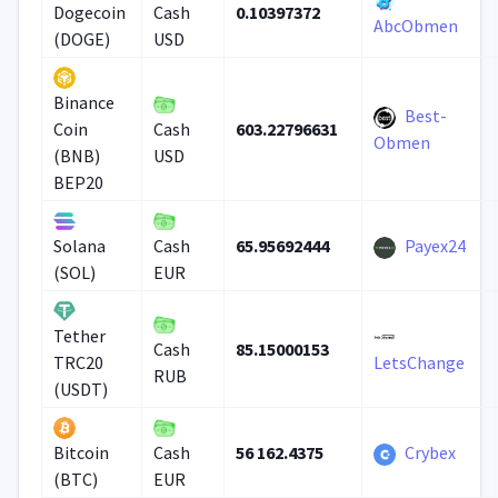
0.10397372
Dogecoin
Cash
AbcObmen
(DOGE)
USD
Binance
Best-
603.22796631
Coin
Cash
Obmen
(BNB)
USD
BEP20
65.95692444
Payex24
Solana
Cash
(SOL)
EUR
Tether
85.15000153
Cash
TRC20
LetsChange
RUB
(USDT)
56 162.4375
Crybex
Bitcoin
Cash
(BTC)
EUR