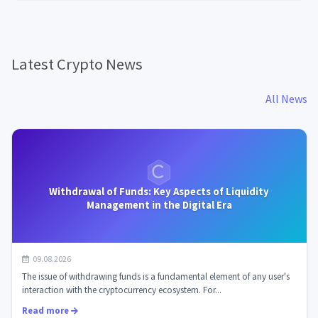
Latest Crypto News
All News
Withdrawal of Funds: Key Aspects of Liquidity
Management in the Digital Era
09.08.2026
The issue of withdrawing funds is a fundamental element of any user's
interaction with the cryptocurrency ecosystem. For...
Read more