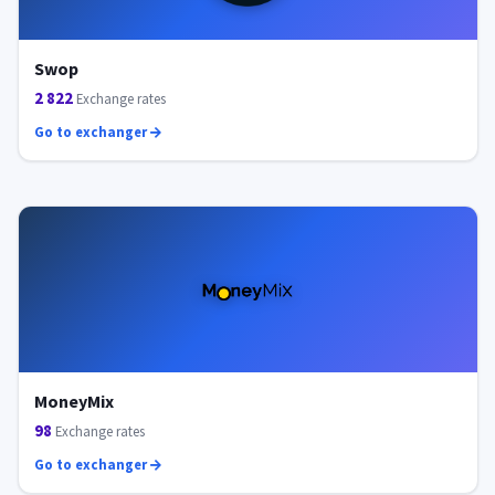
Swop
2 822
Exchange rates
Go to exchanger
MoneyMix
98
Exchange rates
Go to exchanger