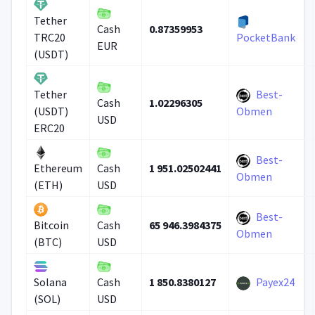
Tether
0.87359953
Cash
TRC20
PocketBank
EUR
(USDT)
Best-
Tether
1.02296305
Cash
(USDT)
Obmen
USD
ERC20
Best-
1 951.02502441
Ethereum
Cash
Obmen
(ETH)
USD
Best-
65 946.3984375
Bitcoin
Cash
Obmen
(BTC)
USD
1 850.8380127
Payex24
Solana
Cash
(SOL)
USD