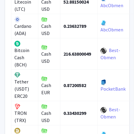
52.88150024
Litecoin
Cash
AbcObmen
(LTC)
USD
0.23632789
Cardano
Cash
AbcObmen
(ADA)
USD
Best-
Bitcoin
216.63800049
Cash
Cash
Obmen
USD
(BCH)
Tether
0.87200582
Cash
(USDT)
PocketBank
EUR
ERC20
Best-
0.33430299
TRON
Cash
Obmen
(TRX)
USD